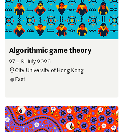
Algorithmic game theory
27 – 31 July 2026
City University of Hong Kong
Past