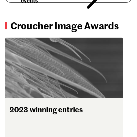
events
Croucher Image Awards
2023 winning entries