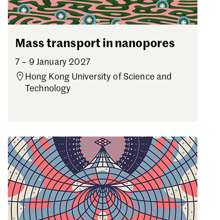
Mass transport in nanopores
7 – 9 January 2027
Hong Kong University of Science and
Technology