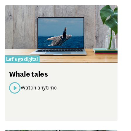
Let’s go digital
Whale tales
Watch anytime