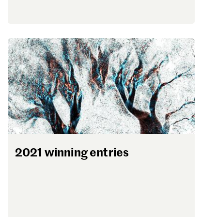
2021 winning entries