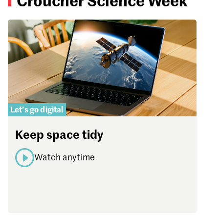
Croucher Science Week
Let’s go digital
Keep space tidy
Watch anytime