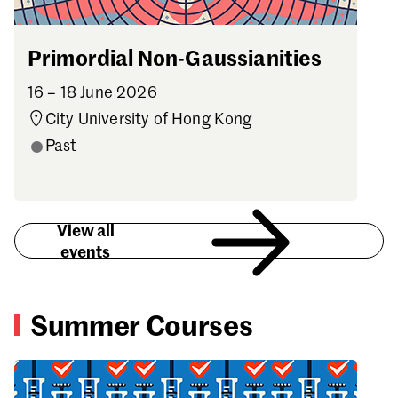
Primordial Non-Gaussianities
16 – 18 June 2026
City University of Hong Kong
Past
View all
events
Summer Courses