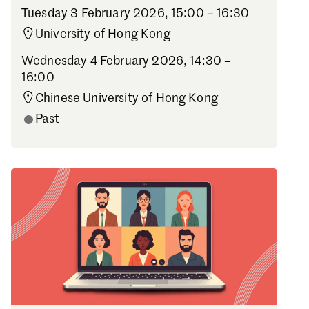
Tuesday 3 February 2026,
15:00 – 16:30
University of Hong Kong
Wednesday 4 February 2026,
14:30 –
16:00
Chinese University of Hong Kong
Past