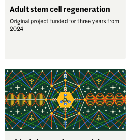
Adult stem cell regeneration
Original project funded for three years from
2024