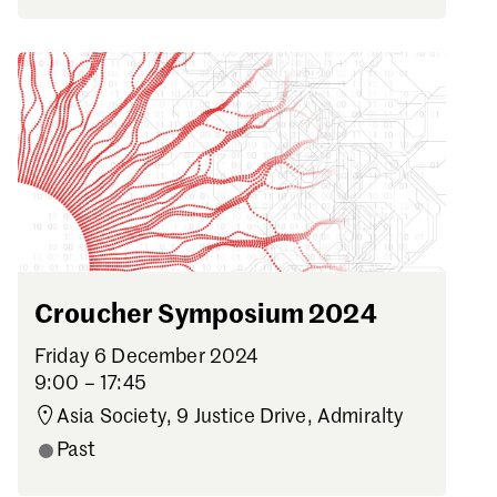
Croucher Symposium 2024
Friday 6 December 2024
9:00 – 17:45
Asia Society, 9 Justice Drive, Admiralty
Past