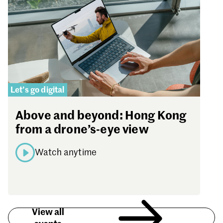
Let’s go digital
Above and beyond: Hong Kong
from a drone’s-eye view
Watch anytime
View all