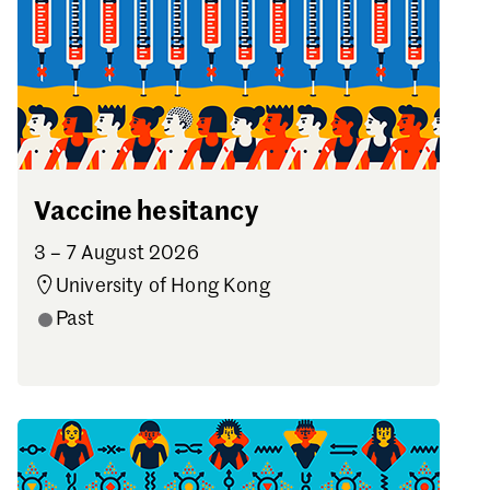
Vaccine hesitancy
3 – 7 August 2026
University of Hong Kong
Past