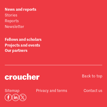
News and reports
Stories
Reports
Newsletter
Fellows and scholars
Projects and events
Our partners
Back to top
Sitemap
Privacy and terms
Contact us