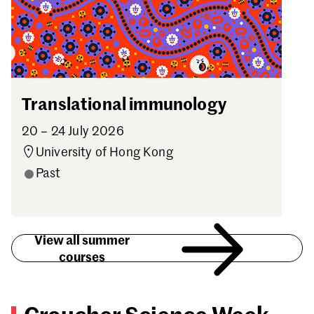
Translational immunology
20 – 24 July 2026
University of Hong Kong
Past
View all summer
courses