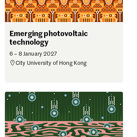
Emerging photovoltaic
technology
6 – 8 January 2027
City University of Hong Kong