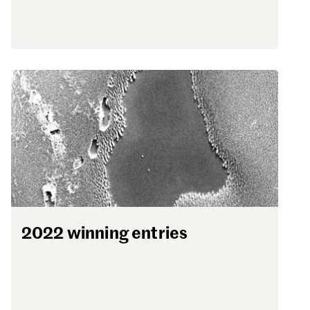
2022 winning entries