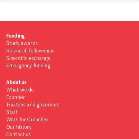
Funding
Study awards
Research fellowships
Scientific exchange
Emergency funding
About us
What we do
Founder
Trustees and governors
Staff
Work for Croucher
Our history
Contact us