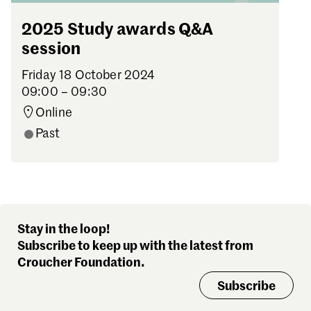
2025 Study awards Q&A
session
Friday 18 October 2024
09:00 – 09:30
Online
Past
Stay in the loop!
Subscribe to keep up with the latest from
Croucher Foundation.
Subscribe