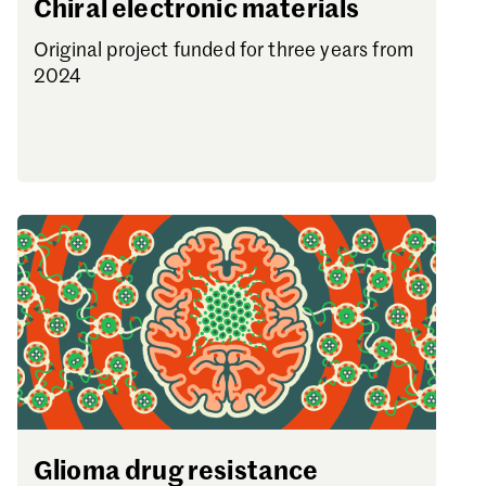
Chiral electronic materials
Original project funded for three years from
2024
Glioma drug resistance