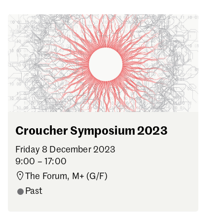
Croucher Symposium 2023
Friday 8 December 2023
9:00 – 17:00
The Forum, M+ (G/F)
Past