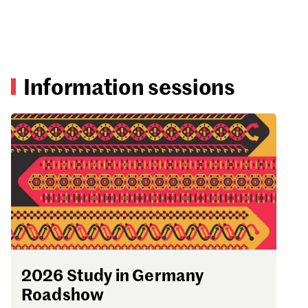
Information sessions
2026 Study in Germany
Roadshow