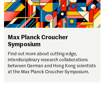
Max Planck Croucher
Symposium
Find out more about cutting-edge,
interdisciplinary research collaborations
between German and Hong Kong scientists
at the Max Planck Croucher Symposium.