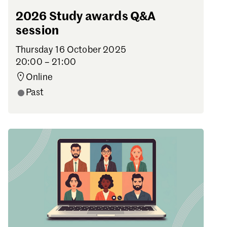
2026 Study awards Q&A
session
Thursday 16 October 2025
20:00 – 21:00
Online
Past