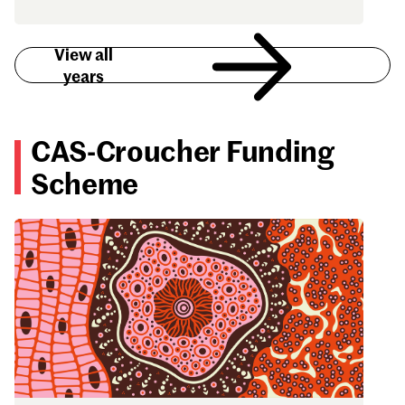
View all
years
CAS-Croucher Funding
Scheme