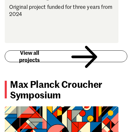
Original project funded for three years from
2024
View all
projects
Max Planck Croucher
Symposium