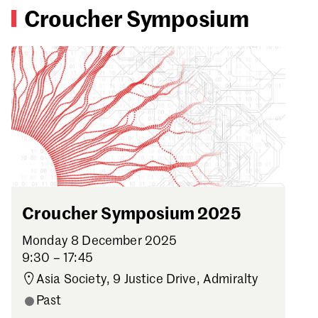
Croucher Symposium
Croucher Symposium 2025
Monday 8 December 2025
9:30 – 17:45
Asia Society, 9 Justice Drive, Admiralty
Past