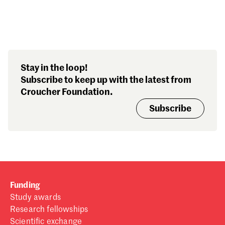
Search our stories,
Stay in the loop!
awards, events and
Subscribe to keep up with the latest from
funding
Croucher Foundation.
Subscribe
Funding
Study awards
Research fellowships
Scientific exchange