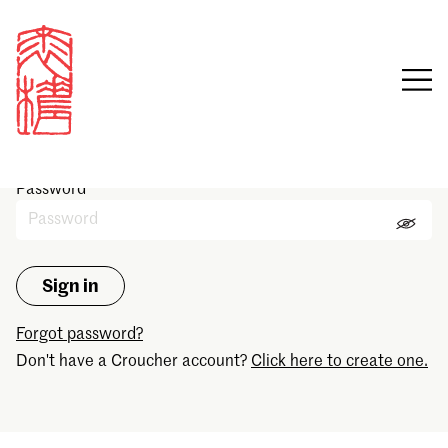
Sign in
Email
Password
Forgot password?
Don't have a Croucher account?
Click here to create one.