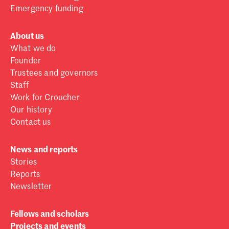
Emergency funding
About us
What we do
Founder
Trustees and governors
Staff
Work for Croucher
Our history
Contact us
News and reports
Stories
Reports
Newsletter
Fellows and scholars
Projects and events