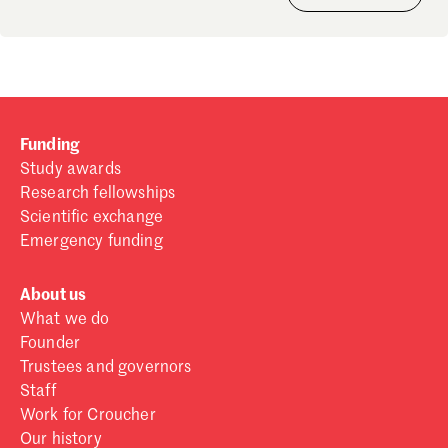
Funding
Study awards
Research fellowships
Scientific exchange
Emergency funding
About us
What we do
Founder
Trustees and governors
Staff
Work for Croucher
Our history