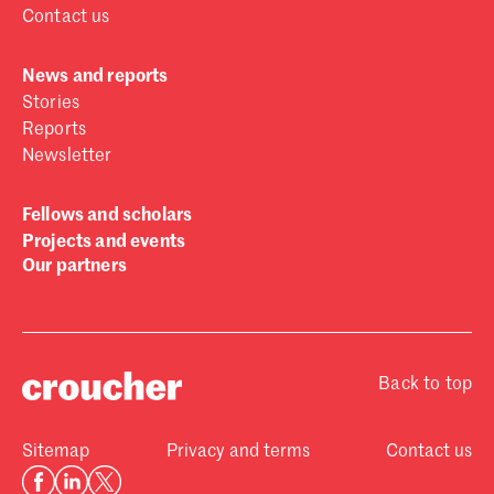
Contact us
News and reports
Stories
Reports
Newsletter
Fellows and scholars
Projects and events
Our partners
Back to top
Sitemap
Privacy and terms
Contact us