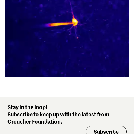
Stay in the loop!
Subscribe to keep up with the latest from
Croucher Foundation.
Subscribe