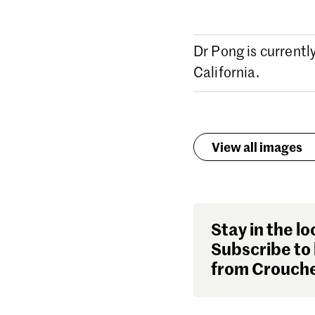
Dr Pong is currentl
California.
View all images
Stay in the lo
Subscribe to 
from Crouche