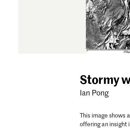
Stormy w
Ian Pong
This image shows a 
offering an insight