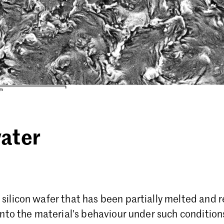
ater
silicon wafer that has been partially melted and re
 into the material's behaviour under such condition