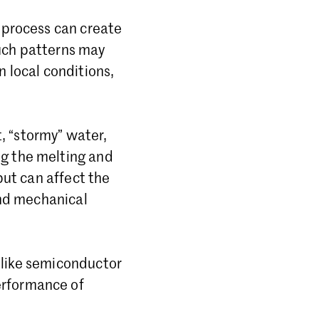
e process can create
Such patterns may
n local conditions,
, “stormy” water,
ng the melting and
 but can affect the
 and mechanical
ds like semiconductor
erformance of