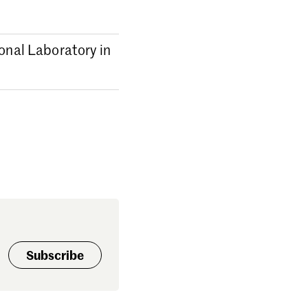
ional Laboratory in
Subscribe