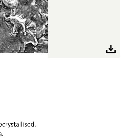
crystallised,
s.