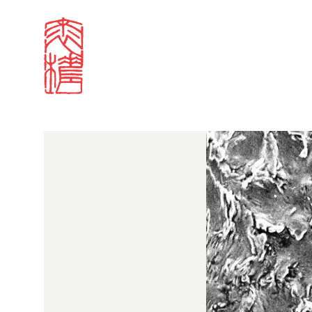
Projects and events
Image Awards
2022 winning entri
Sign in
Search our stories,
Email
Forgot password?
Don't have a Croucher account?
Click here to create 