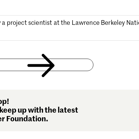
y a project scientist at the Lawrence Berkeley Nat
op!
keep up with the latest
r Foundation.