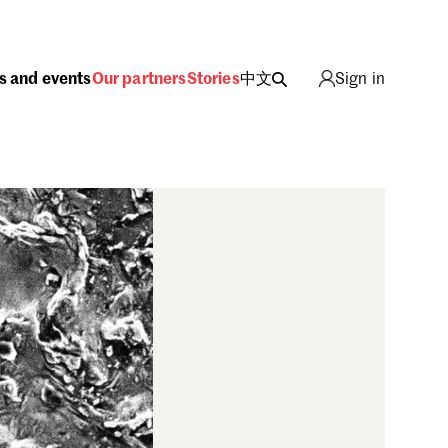
s and events
Our partners
Stories
中文
Sign in
ing