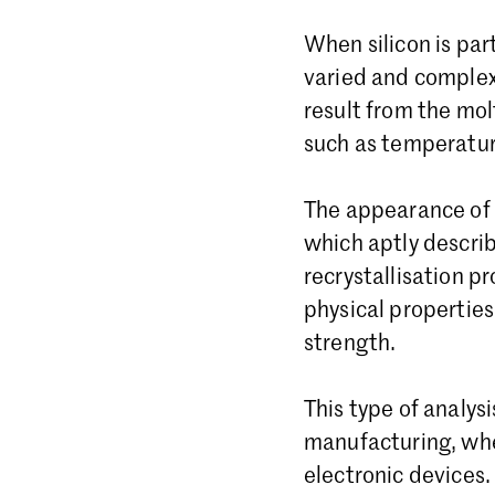
When silicon is par
varied and complex 
result from the mol
such as temperatur
The appearance of t
which aptly describ
recrystallisation pr
physical properties 
strength.
This type of analysi
manufacturing, whe
electronic devices.