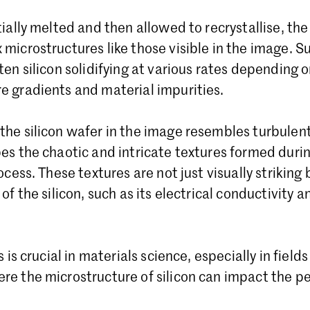
tially melted and then allowed to recrystallise, th
microstructures like those visible in the image. 
ten silicon solidifying at various rates depending o
e gradients and material impurities.
he silicon wafer in the image resembles turbulent
es the chaotic and intricate textures formed duri
ocess. These textures are not just visually striking
of the silicon, such as its electrical conductivity
s is crucial in materials science, especially in fiel
re the microstructure of silicon can impact the p