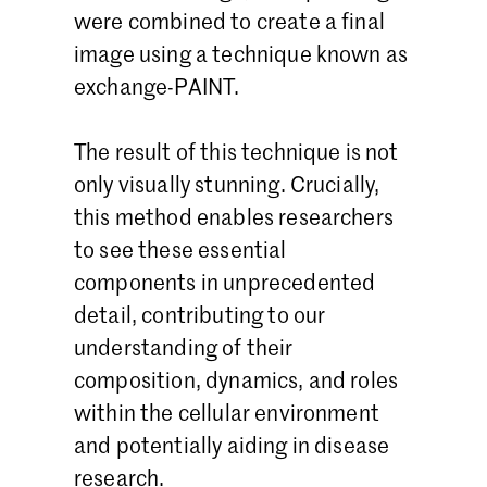
were combined to create a final
image using a technique known as
exchange-PAINT.
The result of this technique is not
only visually stunning. Crucially,
this method enables researchers
to see these essential
components in unprecedented
detail, contributing to our
understanding of their
composition, dynamics, and roles
within the cellular environment
and potentially aiding in disease
research.