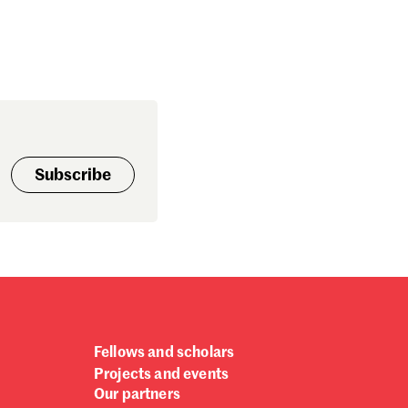
bruary 2018
nuary 2018
cember 2017
vember 2017
tober 2017
ptember 2017
gust 2017
Subscribe
ly 2017
ne 2017
y 2017
ril 2017
rch 2017
bruary 2017
nuary 2017
cember 2016
Fellows and scholars
vember 2016
Projects and events
tober 2016
Our partners
ptember 2016