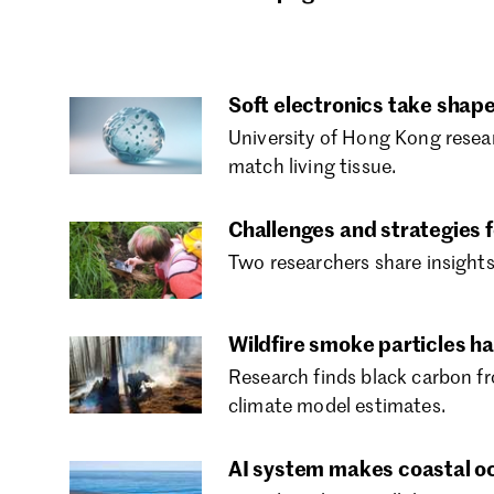
Soft electronics take shape 
University of Hong Kong resear
match living tissue.
Challenges and strategies f
Two researchers share insights
Wildfire smoke particles h
Research finds black carbon fr
climate model estimates.
AI system makes coastal oce