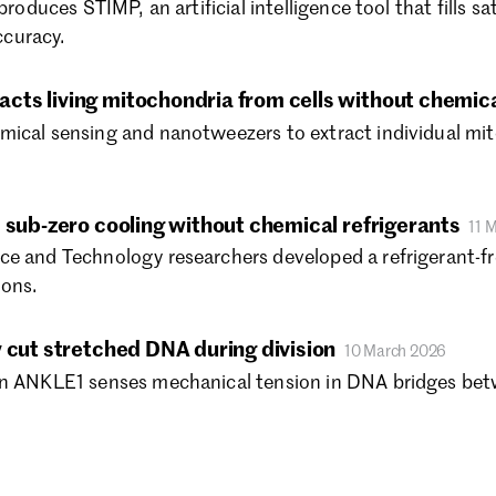
produces STIMP, an artificial intelligence tool that fills s
Ma
curacy.
Ja
De
ts living mitochondria from cells without chemic
No
Oc
ical sensing and nanotweezers to extract individual mito
Se
Au
Ju
 sub-zero cooling without chemical refrigerants
11 
Ju
e and Technology researchers developed a refrigerant-fre
Ma
ions.
Ap
Ma
Fe
 cut stretched DNA during division
10 March 2026
Ja
in ANKLE1 senses mechanical tension in DNA bridges betw
De
No
Oc
Se