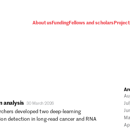
About us
Funding
Fellows and scholars
Project
 awards, events and fund
Ar
Password
Au
 analysis
Ju
30 March 2026
Ju
rchers developed two deep-learning
Ma
on detection in long-read cancer and RNA
Ap
one.