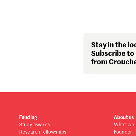
Stay in the lo
Subscribe to 
from Crouche
Funding
About us
Study awards
What we 
Research fellowships
Founder