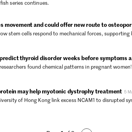
ish series continues.
Au
Ju
Ju
s movement and could offer new route to osteopor
Ma
row stem cells respond to mechanical forces, supporting 
Ap
Ma
Fe
Ja
 predict thyroid disorder weeks before symptoms 
De
researchers found chemical patterns in pregnant women's
No
Oc
Se
” protein may help myotonic dystrophy treatment
5 M
Au
iversity of Hong Kong link excess NCAM1 to disrupted syn
Ju
Ju
Ma
Ap
Ma