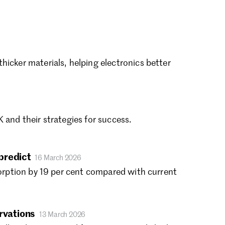
vember 2022
tober 2022
ptember 2022
gust 2022
ly 2022
icker materials, helping electronics better
ne 2022
y 2022
ril 2022
rch 2022
 and their strategies for success.
bruary 2022
nuary 2022
cember 2021
predict
tober 2021
16 March 2026
gust 2021
sorption by 19 per cent compared with current
ly 2021
ne 2021
y 2021
ervations
13 March 2026
ril 2021