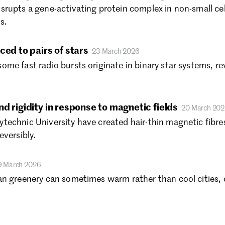
Se
srupts a gene-activating protein complex in non-small ce
Au
s.
Ju
Ju
ced to pairs of stars
23 March 2026
Ma
me fast radio bursts originate in binary star systems, r
Fe
Ja
De
No
d rigidity in response to magnetic fields
20 March 20
Oc
echnic University have created hair-thin magnetic fibres
Se
eversibly.
Au
Ju
9 March 2026
Ju
an greenery can sometimes warm rather than cool cities,
Ma
Fe
Ja
De