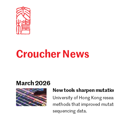
Croucher News
Sign in
Search our stories,
Email
March 2026
New tools sharpen mutation
University of Hong Kong resea
Forgot password?
methods that improved mutati
sequencing data.
Don't have a Croucher account?
Click here to create 