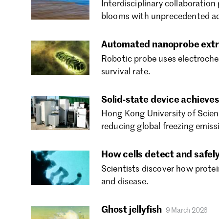
Interdisciplinary collaboration 
blooms with unprecedented ac
Automated nanoprobe extrac
Robotic probe uses electrochem
survival rate.
Solid-state device achieves
Hong Kong University of Scienc
reducing global freezing emiss
How cells detect and safely
Scientists discover how prote
and disease.
Ghost jellyfish
9 March 2026