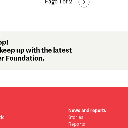
Page
1
of 2
Fe
Ja
De
No
Oc
Se
op!
Au
keep up with the latest
Ju
r Foundation.
Ju
Ma
Ap
Ma
Fe
Ja
De
News and reports
No
do
Stories
Oc
Reports
Se