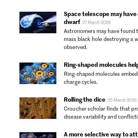
Space telescope may have c
dwarf
27 March 2026
Astronomers may have found the
mass black hole destroying a w
observed.
Ring-shaped molecules help 
Ring-shaped molecules embedded
charge cycles.
Rolling the dice
25 March 2026
Croucher scholar finds that pr
disease variability and conflict
A more selective way to at