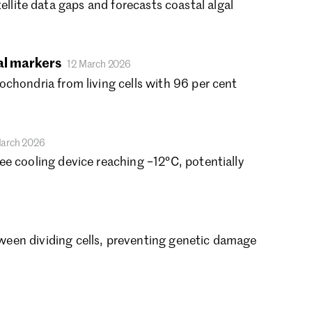
atellite data gaps and forecasts coastal algal
rch 2021
nuary 2021
cember 2020
al markers
vember 2020
12 March 2026
tober 2020
chondria from living cells with 96 per cent
ptember 2020
gust 2020
ly 2020
March 2026
ne 2020
e cooling device reaching −12°C, potentially
y 2020
ril 2020
rch 2020
bruary 2020
nuary 2020
een dividing cells, preventing genetic damage
cember 2019
vember 2019
tober 2019
ptember 2019