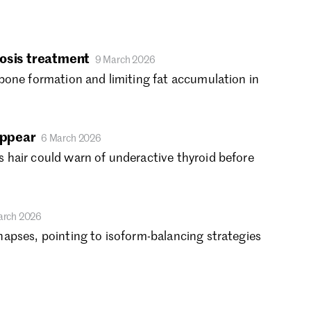
gust 2019
ly 2019
ne 2019
osis treatment
9 March 2026
y 2019
bone formation and limiting fat accumulation in
ril 2019
rch 2019
bruary 2019
nuary 2019
appear
6 March 2026
cember 2018
 hair could warn of underactive thyroid before
vember 2018
tober 2018
ptember 2018
arch 2026
gust 2018
apses, pointing to isoform-balancing strategies
ly 2018
ne 2018
y 2018
ril 2018
rch 2018