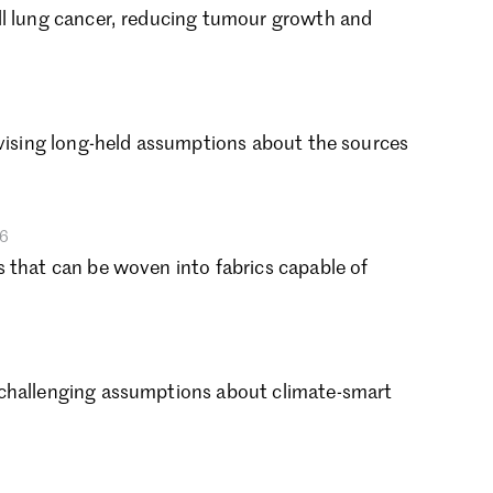
ptember 2024
ll lung cancer, reducing tumour growth and
gust 2024
ly 2024
ne 2024
y 2024
evising long-held assumptions about the sources
bruary 2024
nuary 2024
cember 2023
vember 2023
26
tober 2023
 that can be woven into fabrics capable of
ptember 2023
gust 2023
ly 2023
ne 2023
 challenging assumptions about climate-smart
rch 2023
bruary 2023
nuary 2023
cember 2022