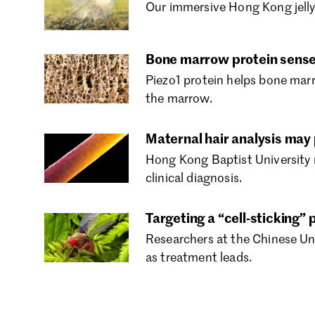
Our immersive Hong Kong jellyf
Bone marrow protein sense
Piezo1 protein helps bone mar
the marrow.
Maternal hair analysis may
Hong Kong Baptist University 
clinical diagnosis.
Targeting a “cell-sticking
Researchers at the Chinese Un
as treatment leads.