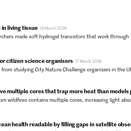
No
Oc
Se
Au
in living tissue
18 March 2026
Ju
chers made soft hydrogel transistors that work through th
Ju
Ma
Ap
or citizen science organisers
17 March 2026
Ma
 from studying City Nature Challenge organisers in the UK
Fe
Ja
De
ave multiple cores that trap more heat than models 
Oc
Au
om wildfires contains multiple cores, increasing light ab
Ju
Ju
Ma
an health readable by filling gaps in satellite obs
Ap