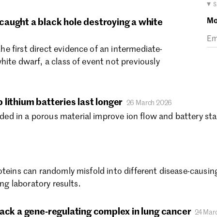
Ma
▾ 
Fe
Mo
aught a black hole destroying a white
Ja
De
 first direct evidence of an intermediate-
No
hite dwarf, a class of event not previously
Oc
Se
Au
Ju
lithium batteries last longer
26 March 2026
Ju
 in a porous material improve ion flow and battery stabi
Ma
Ap
Ma
Fe
oteins can randomly misfold into different disease-causing
Ja
ing laboratory results.
De
No
Oc
tack a gene-regulating complex in lung cancer
24 Mar