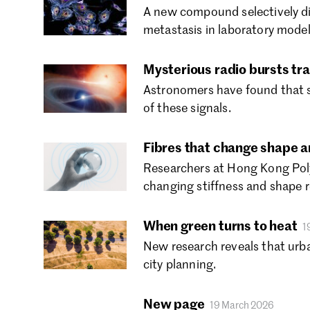
A new compound selectively di
metastasis in laboratory model
Mysterious radio bursts tra
Astronomers have found that so
of these signals.
Fibres that change shape an
Researchers at Hong Kong Polyt
changing stiffness and shape r
When green turns to heat
1
New research reveals that urb
city planning.
New page
19 March 2026