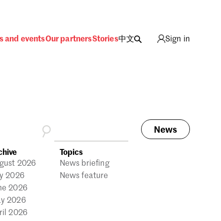
s and events
Our partners
Stories
中文
Sign in
News
ing
chive
Topics
gust 2026
News briefing
ly 2026
News feature
ne 2026
y 2026
ril 2026