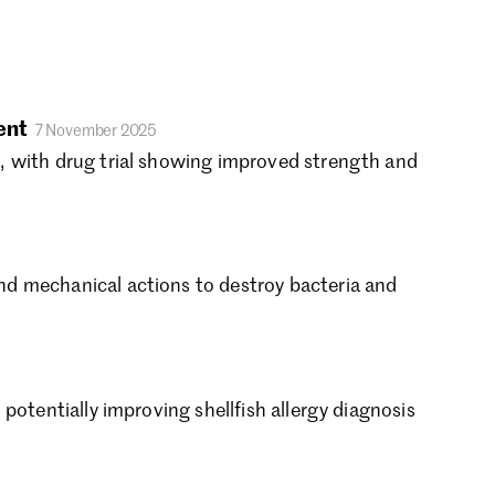
rch 2021
nuary 2021
cember 2020
vember 2020
tober 2020
ent
7 November 2025
ptember 2020
, with drug trial showing improved strength and
gust 2020
ly 2020
ne 2020
y 2020
d mechanical actions to destroy bacteria and
ril 2020
rch 2020
bruary 2020
nuary 2020
cember 2019
otentially improving shellfish allergy diagnosis
vember 2019
tober 2019
ptember 2019