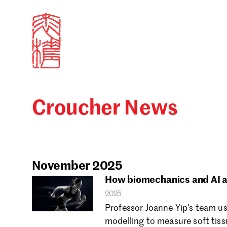
Croucher News
Sign in
Search our stories,
Email
November 2025
How biomechanics and AI a
2025
Forgot password?
Professor Joanne Yip's team u
modelling to measure soft tis
Don't have a Croucher account?
Click here to create 