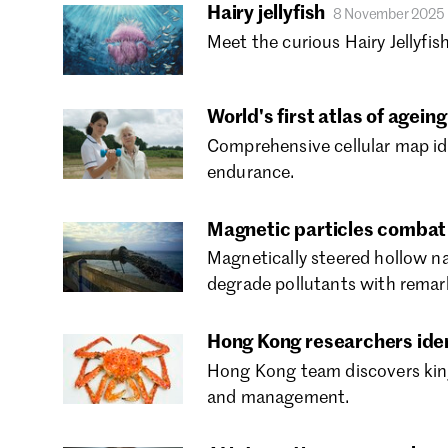
Hairy jellyfish
8 November 2025
Meet the curious Hairy Jellyfish
World's first atlas of agei
Comprehensive cellular map id
endurance.
Magnetic particles combat 
Magnetically steered hollow n
degrade pollutants with remark
Hong Kong researchers ident
Hong Kong team discovers king 
and management.