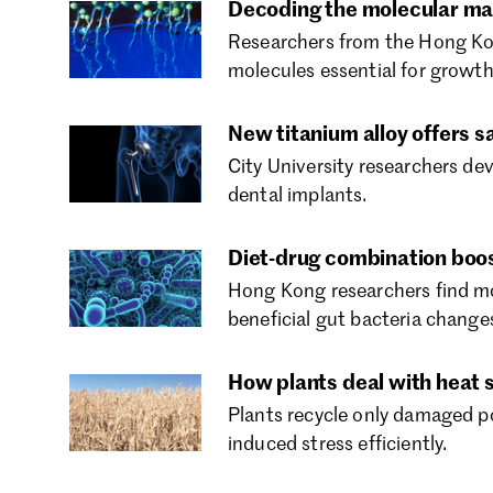
Decoding the molecular mar
Researchers from the Hong Kon
molecules essential for growth
New titanium alloy offers s
City University researchers dev
dental implants.
Diet-drug combination boos
Hong Kong researchers find mo
beneficial gut bacteria change
How plants deal with heat 
Plants recycle only damaged p
induced stress efficiently.