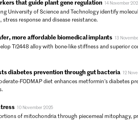
kers that guide plant gene regulation
14 November 20
No
g University of Science and Technology identify molecul
Oc
Se
, stress response and disease resistance.
Au
Ju
afer, more affordable biomedical implants
13 Novembe
Ju
elop Ti2448 alloy with bone-like stiffness and superior c
Ma
Ap
Ma
ts diabetes prevention through gut bacteria
12 Nov
Fe
Ja
derate-FODMAP diet enhances metformin's diabetes preve
De
s.
Oc
Au
stress
10 November 2025
Ju
ortions of mitochondria through piecemeal mitophagy, pr
Ju
Ma
Ap