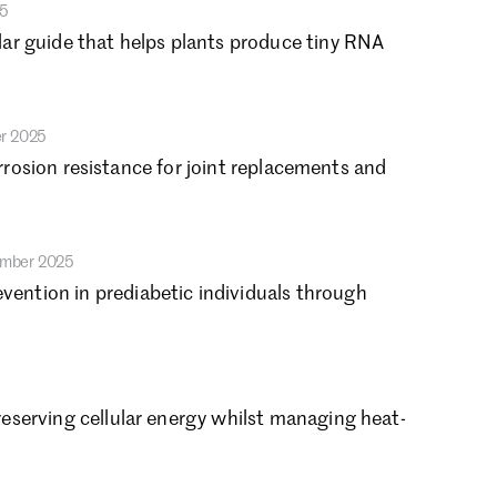
25
vember 2022
ar guide that helps plants produce tiny RNA
tober 2022
ptember 2022
gust 2022
ly 2022
r 2025
ne 2022
orrosion resistance for joint replacements and
y 2022
ril 2022
rch 2022
ember 2025
bruary 2022
nuary 2022
ntion in prediabetic individuals through
cember 2021
tober 2021
gust 2021
ly 2021
eserving cellular energy whilst managing heat-
ne 2021
y 2021
ril 2021