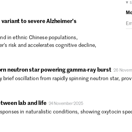
Ma
▾ 
Fe
Mo
Ja
 variant to severe Alzheimer's
De
No
d in ethnic Chinese populations,
Oc
er's risk and accelerates cognitive decline,
Se
.
Au
Ju
Ju
rn neutron star powering gamma-ray burst
26 Novem
Ma
brief oscillation from rapidly spinning neutron star, pro
Ap
Ma
Fe
tween lab and life
24 November 2025
Ja
sponses in naturalistic conditions, showing oxytocin speci
De
No
Oc