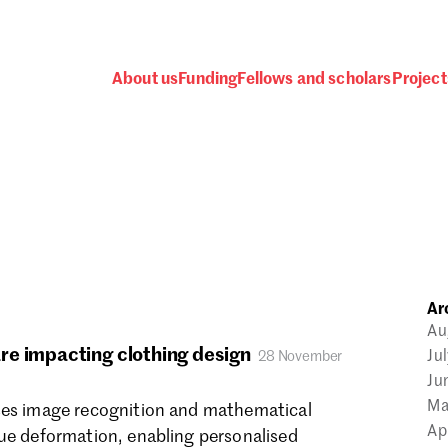
About us
Funding
Fellows and scholars
Project
 awards, events and fund
Ar
Password
Au
re impacting clothing design
Ju
28 November
Ju
Ma
ses image recognition and mathematical
Ap
sue deformation, enabling personalised
one.