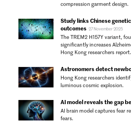
compression garment design.
Study links Chinese genetic
outcomes
27 November 2025
The TREM2 H157Y variant, foun
significantly increases Alzheim
Hong Kong researchers report
Astronomers detect newbo
Hong Kong researchers identify 
luminous cosmic explosion.
AI model reveals the gap be
AI brain model captures fear re
fears.