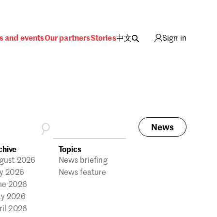
s and events
Our partners
Stories
中文
Sign in
News
ing
chive
Topics
gust 2026
News briefing
ly 2026
News feature
ne 2026
y 2026
ril 2026