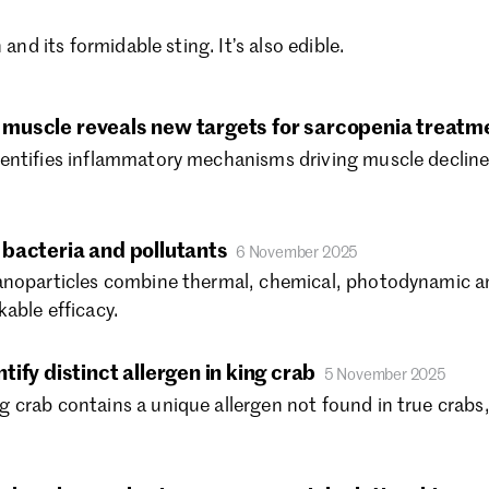
Ma
Ja
 and its formidable sting. It’s also edible.
De
No
Oc
ng muscle reveals new targets for sarcopenia treatm
Se
entifies inflammatory mechanisms driving muscle decline
Au
Ju
Ju
bacteria and pollutants
6 November 2025
Ma
anoparticles combine thermal, chemical, photodynamic an
Ap
able efficacy.
Ma
Fe
Ja
ify distinct allergen in king crab
5 November 2025
De
crab contains a unique allergen not found in true crabs, p
No
Oc
Se