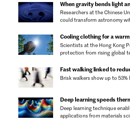
When gravity bends light an
Researchers at the Chinese Uni
could transform astronomy wit
Cooling clothing for a warm
Scientists at the Hong Kong Po
protection from rising global 
Fast walking linked to redu
Brisk walkers show up to 53% l
Deep learning speeds ther
Deep learning technique enable
applications from materials sc