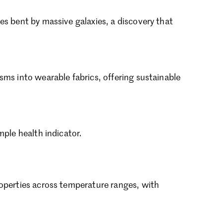
ptember 2024
gust 2024
es bent by massive galaxies, a discovery that
ly 2024
ne 2024
y 2024
bruary 2024
ms into wearable fabrics, offering sustainable
nuary 2024
cember 2023
vember 2023
tober 2023
ptember 2023
mple health indicator.
gust 2023
ly 2023
ne 2023
rch 2023
roperties across temperature ranges, with
bruary 2023
nuary 2023
cember 2022