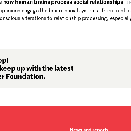
e how human brains process social relationships
3 
Au
anions engage the brain's social systems—from trust l
Ju
onscious alterations to relationship processing, especiall
Ju
Ma
Ap
Ma
Fe
Ja
op!
De
keep up with the latest
No
r Foundation.
Oc
Se
Au
Ju
Ju
Ma
Ap
Ma
News and reports