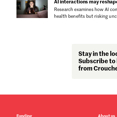
AI interactions may reshap
Research examines how AI comp
health benefits but risking unc
Stay in the lo
Subscribe to 
from Crouche
Funding
About us