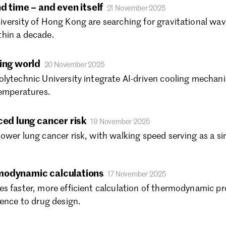
Se
d time – and even itself
21 November 2025
Au
versity of Hong Kong are searching for gravitational wav
Ju
hin a decade.
Ju
Ma
ing world
20 November 2025
Fe
lytechnic University integrate AI-driven cooling mechanis
Ja
temperatures.
De
No
Oc
ced lung cancer risk
19 November 2025
Se
ower lung cancer risk, with walking speed serving as a si
Au
Ju
Ju
modynamic calculations
17 November 2025
Ma
s faster, more efficient calculation of thermodynamic p
Fe
ience to drug design.
Ja
De