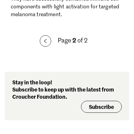
Forgot password?
components with light activation for targeted
Don't have a Croucher account?
Click here to create one.
melanoma treatment.
Page
2
of 2
Stay in the loop!
Subscribe to keep up with the latest from
Croucher Foundation.
Subscribe