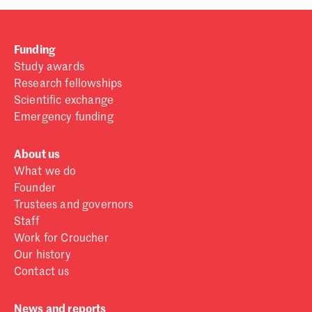
Funding
Study awards
Research fellowships
Scientific exchange
Emergency funding
About us
What we do
Founder
Trustees and governors
Staff
Work for Croucher
Our history
Contact us
News and reports