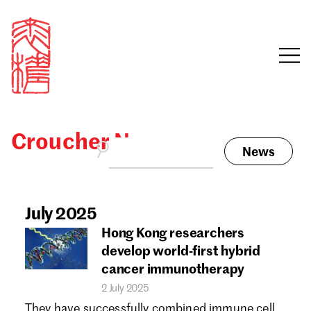
Croucher News
News
Sign in
Search our stories,
awards, events and
July 2025
Email
funding
Hong Kong researchers
Password
develop world-first hybrid
cancer immunotherapy
2 July 2025
They have successfully combined immune cell