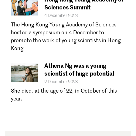
Sciences Summit
4 December 2023
The Hong Kong Young Academy of Sciences
hosted a symposium on 4 December to
promote the work of young scientists in Hong
Kong
Athena Ng was a young
scientist of huge potential
2 December 2023
She died, at the age of 22, in October of this
year.