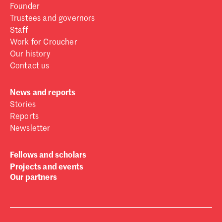
Founder
Trustees and governors
Staff
Work for Croucher
Our history
Contact us
News and reports
Stories
Reports
Newsletter
Fellows and scholars
Projects and events
Our partners