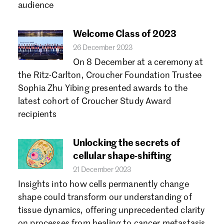
audience
Welcome Class of 2023
26 December 2023
On 8 December at a ceremony at
the Ritz-Carlton, Croucher Foundation Trustee
Sophia Zhu Yibing presented awards to the
latest cohort of Croucher Study Award
recipients
Unlocking the secrets of
cellular shape-shifting
21 December 2023
Insights into how cells permanently change
shape could transform our understanding of
tissue dynamics, offering unprecedented clarity
on processes from healing to cancer metastasis