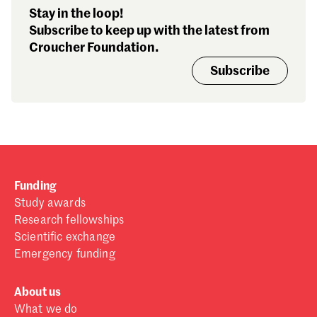
Stay in the loop!
Subscribe to keep up with the latest from
Croucher Foundation.
Subscribe
Funding
Study awards
Research fellowships
Scientific exchange
Emergency funding
About us
What we do