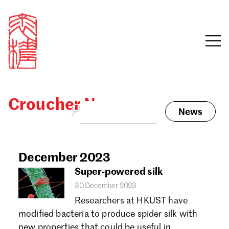
Croucher News
News
Sign in
Search our stories,
awards, events and
December 2023
Email
funding
Super-powered silk
Password
30 December 2023
Researchers at HKUST have
modified bacteria to produce spider silk with
new properties that could be useful in