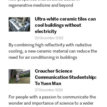
Forgot password?
regenerative medicine and beyond
Don't have a Croucher account?
Click here to create one.
Ultra-white ceramic tiles can
cool buildings without
electricity
29 December 2023
By combining high reflectivity with radiative
cooling, a new ceramic material can reduce the
need for air conditioning in buildings
Croucher Science
Communication Studentship:
To Yuen Man
27 December 2023
For people with a passion to communicate the
wonder and importance of science to a wider