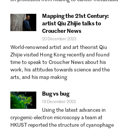
Mapping the 21st Century:
artist Qiu Zhijie talks to
Croucher News
20 December 2023
World-renowned artist and art theorist Qiu
Zhijie visited Hong Kong recently and found
time to speak to Croucher News about his
work, his attitudes towards science and the
arts, and his map making
Bug vs bug
19 December 2023
Using the latest advances in
cryogenic-electron microscopy a team at
HKUST reported the structure of cyanophage