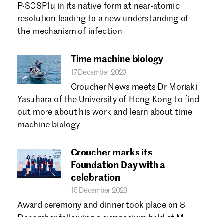
P-SCSP1u in its native form at near-atomic
resolution leading to a new understanding of
the mechanism of infection
Time machine biology
17 December 2023
Croucher News meets Dr Moriaki
Yasuhara of the University of Hong Kong to find
out more about his work and learn about time
machine biology
Croucher marks its
Foundation Day with a
celebration
15 December 2023
Award ceremony and dinner took place on 8