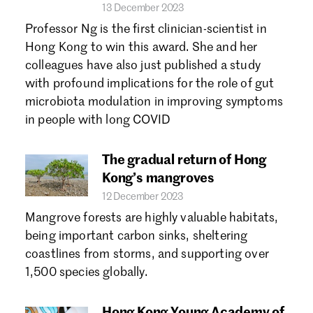
13 December 2023
Professor Ng is the first clinician-scientist in
Hong Kong to win this award. She and her
colleagues have also just published a study
with profound implications for the role of gut
microbiota modulation in improving symptoms
in people with long COVID
The gradual return of Hong
Kong’s mangroves
12 December 2023
Mangrove forests are highly valuable habitats,
being important carbon sinks, sheltering
coastlines from storms, and supporting over
1,500 species globally.
Hong Kong Young Academy of