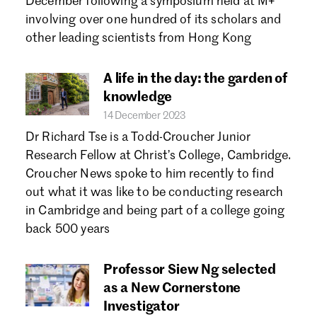
December following a symposium held at M+
involving over one hundred of its scholars and
other leading scientists from Hong Kong
A life in the day: the garden of
knowledge
14 December 2023
Dr Richard Tse is a Todd-Croucher Junior
Research Fellow at Christ’s College, Cambridge.
Croucher News spoke to him recently to find
out what it was like to be conducting research
in Cambridge and being part of a college going
back 500 years
Professor Siew Ng selected
as a New Cornerstone
Investigator