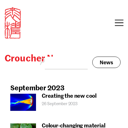
Croucher News
News
Sign in
Search our stories,
awards, events and
September 2023
Email
funding
Creating the new cool
Password
26 September 2023
Colour-changing material