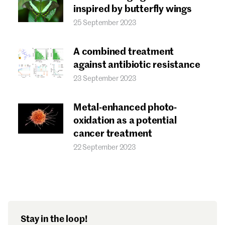
Forgot password?
inspired by butterfly wings
Don't have a Croucher account?
Click here to create one.
25 September 2023
A combined treatment
against antibiotic resistance
23 September 2023
Metal-enhanced photo-
oxidation as a potential
cancer treatment
22 September 2023
Stay in the loop!