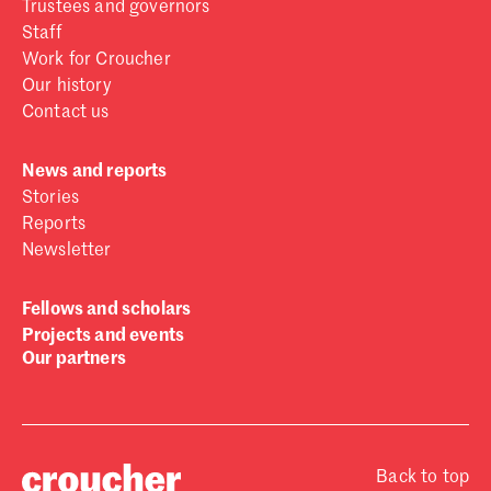
Trustees and governors
Staff
Work for Croucher
Our history
Contact us
News and reports
Stories
Reports
Newsletter
Fellows and scholars
Projects and events
Our partners
Back to top