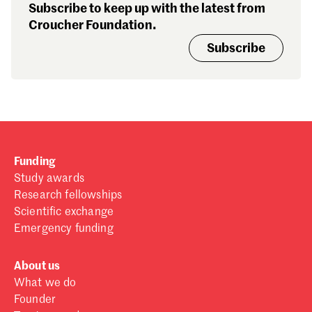
Subscribe to keep up with the latest from
Croucher Foundation.
Subscribe
Funding
Study awards
Research fellowships
Scientific exchange
Emergency funding
About us
What we do
Founder