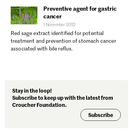
Preventive agent for gastric
cancer
1 November 2022
Red sage extract identified for potential
treatment and prevention of stomach cancer
associated with bile reflux.
Stay in the loop!
Subscribe to keep up with the latest from
Croucher Foundation.
Subscribe