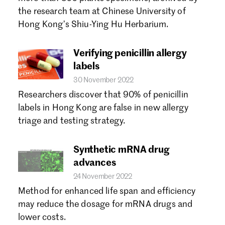
Forgot password?
the research team at Chinese University of
Don't have a Croucher account?
Click here to create one.
Hong Kong’s Shiu-Ying Hu Herbarium.
Verifying penicillin allergy
labels
30 November 2022
Researchers discover that 90% of penicillin
labels in Hong Kong are false in new allergy
triage and testing strategy.
Synthetic mRNA drug
advances
24 November 2022
Method for enhanced life span and efficiency
may reduce the dosage for mRNA drugs and
lower costs.