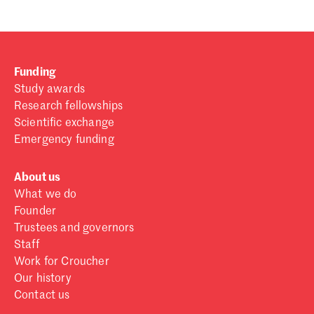
Funding
Study awards
Research fellowships
Scientific exchange
Emergency funding
About us
What we do
Founder
Trustees and governors
Staff
Work for Croucher
Our history
Contact us