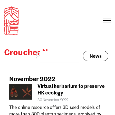
Croucher News
News
Sign in
Search our stories,
awards, events and
November 2022
Email
funding
Virtual herbarium to preserve
Password
HK ecology
30 November 2022
The online resource offers 3D seed models of
more than 300 plants specimens, archived by