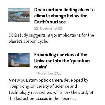
Deep carbon: finding clues to
climate change below the
Earth’s surface
22 November 2022
CO2 study suggests major implications for the
planet’s carbon cycle.
Expanding our view of the
Universe into the 'quantum
realm'
14 November 2022
A new quantum optic camera developed by
Hong Kong University of Science and
Technology researchers will allow the study of
the fastest processes in the cosmos.