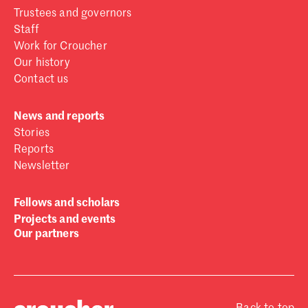
Trustees and governors
Staff
Work for Croucher
Our history
Contact us
News and reports
Stories
Reports
Newsletter
Fellows and scholars
Projects and events
Our partners