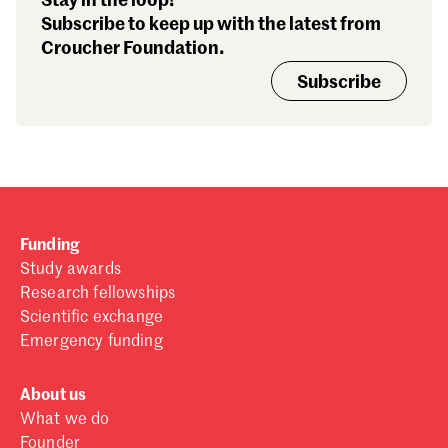
Stay in the loop!
Subscribe to keep up with the latest from
Croucher Foundation.
Subscribe
Funding
Study awards
Research fellowships
Scientific exchange
Emergency funding
About us
What we do
Founder