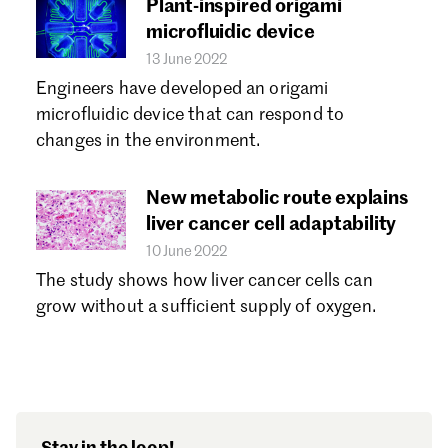
Plant-inspired origami
microfluidic device
13 June 2022
Engineers have developed an origami
microfluidic device that can respond to
changes in the environment.
​​New metabolic route explains
liver cancer cell adaptability
10 June 2022
The study shows how liver cancer cells can
grow without a sufficient supply of oxygen.