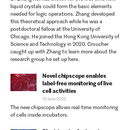
Forgot password?
liquid crystals could form the basic elements
Don't have a Croucher account?
Click here to create one.
needed for logic operations. Zhang developed
this theoretical approach while he was a
postdoctoral fellow at the University of
Chicago. He joined the Hong Kong University of
Science and Technology in 2020. Croucher
caught up with Zhang to learn more about the
research group he set up here.
Novel chipscope enables
label-free monitoring of live
cell activities
16 June 2022
The new chipscope allows real-time monitoring
of cells inside incubators.