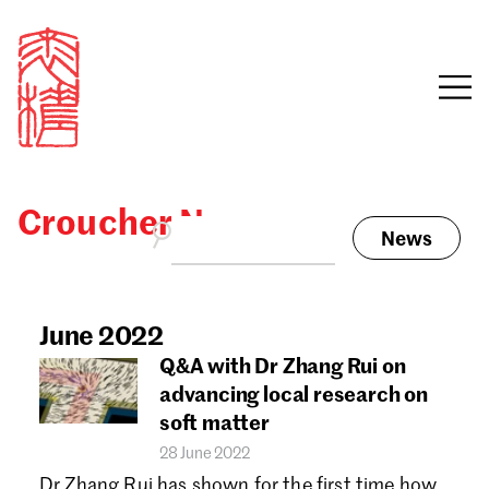
Croucher News
News
Sign in
Search our stories,
awards, events and
June 2022
Email
funding
Q&A with Dr Zhang Rui on
Password
advancing local research on
soft matter
28 June 2022
Dr Zhang Rui has shown for the first time how