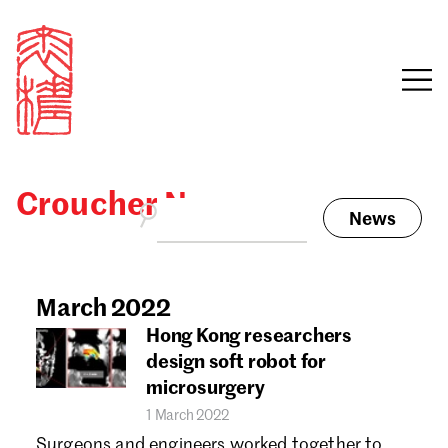
Croucher News
News
Sign in
Search our stories,
awards, events and
March 2022
Email
funding
Hong Kong researchers
Password
design soft robot for
microsurgery
1 March 2022
Surgeons and engineers worked together to