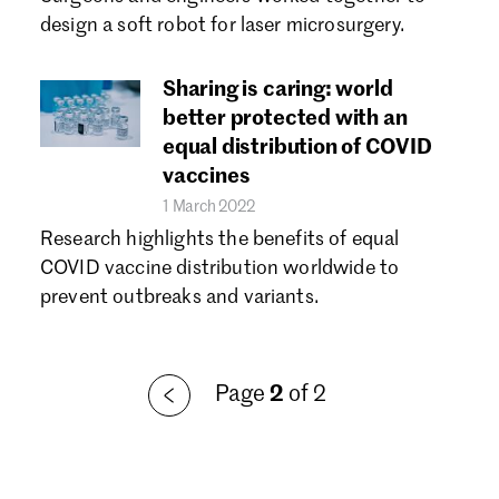
Forgot password?
design a soft robot for laser microsurgery.
Don't have a Croucher account?
Click here to create one.
Sharing is caring: world
better protected with an
equal distribution of COVID
vaccines
1 March 2022
Research highlights the benefits of equal
COVID vaccine distribution worldwide to
prevent outbreaks and variants.
Page
2
of 2