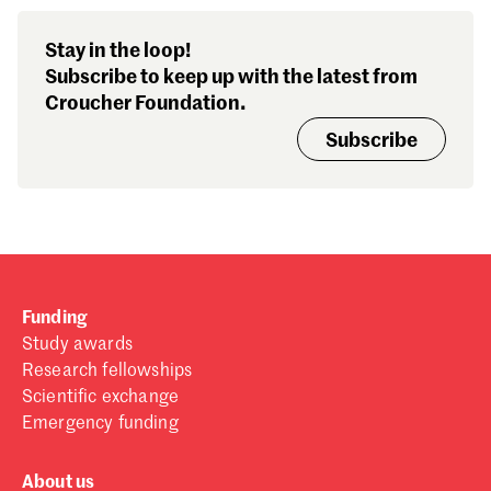
Stay in the loop!
Subscribe to keep up with the latest from
Croucher Foundation.
Subscribe
Funding
Study awards
Research fellowships
Scientific exchange
Emergency funding
About us