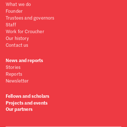
What we do
Founder
Trustees and governors
Staff
Work for Croucher
Our history
Contact us
News and reports
Stories
Reports
Newsletter
Fellows and scholars
Projects and events
Our partners