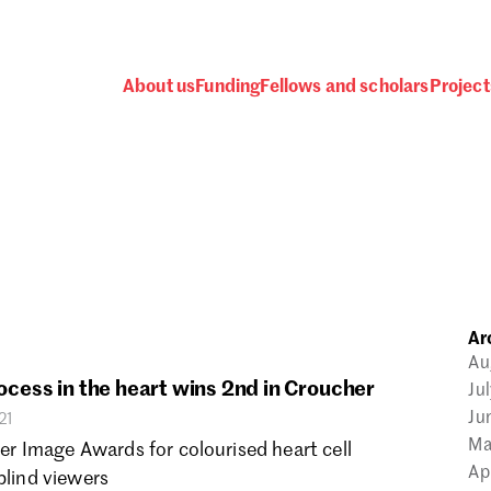
About us
Funding
Fellows and scholars
Project
 awards, events and fund
Ar
Password
Au
rocess in the heart wins 2nd in Croucher
Ju
Ju
21
Ma
 Image Awards for colourised heart cell
Ap
blind viewers
one.