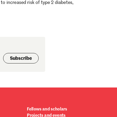
to increased risk of type 2 diabetes,
ptember 2024
gust 2024
ly 2024
ne 2024
y 2024
bruary 2024
nuary 2024
cember 2023
vember 2023
Subscribe
tober 2023
ptember 2023
gust 2023
ly 2023
ne 2023
rch 2023
bruary 2023
nuary 2023
Fellows and scholars
cember 2022
Projects and events