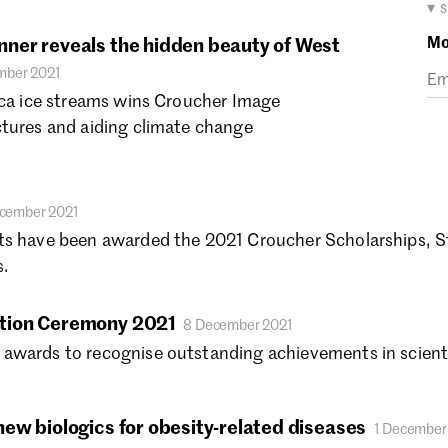
Ma
▾ 
Fe
Mo
ner reveals the hidden beauty of West
Ja
mber 2021
De
ica ice streams wins Croucher Image
No
ctures and aiding climate change
Oc
Se
Au
Ju
cember 2021
Ju
ts have been awarded the 2021 Croucher Scholarships, S
Ma
.
Ap
Ma
tion Ceremony 2021
8 December 2021
Fe
awards to recognise outstanding achievements in scienti
Ja
De
No
ew biologics for obesity-related diseases
1 December
Oc