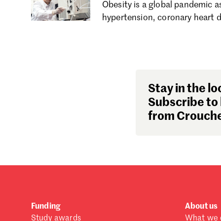
Obesity is a global pandemic as
hypertension, coronary heart d
Stay in the lo
Subscribe to 
from Crouche
Funding
About us
Study awards
What we 