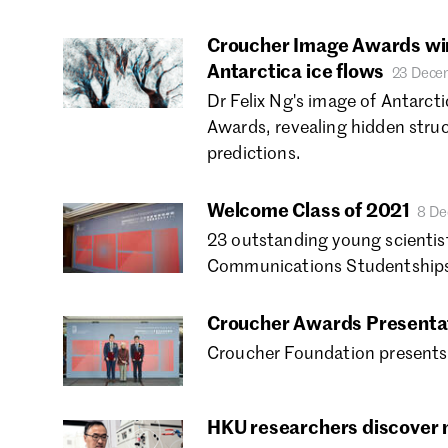
Croucher Image Awards win
Antarctica ice flows
23 Dece
Dr Felix Ng's image of Antarct
Awards, revealing hidden stru
predictions.
Welcome Class of 2021
8 De
23 outstanding young scientis
Communications Studentships
Croucher Awards Presenta
Croucher Foundation presents 
HKU researchers discover n