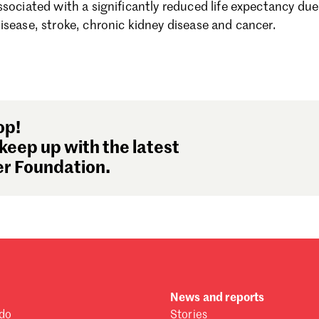
sociated with a significantly reduced life expectancy due 
Se
isease, stroke, chronic kidney disease and cancer.
Au
Ju
Ju
Ma
Fe
Ja
op!
De
keep up with the latest
No
r Foundation.
Oc
Se
Au
Ju
Ju
Ma
Fe
Ja
News and reports
De
do
Stories