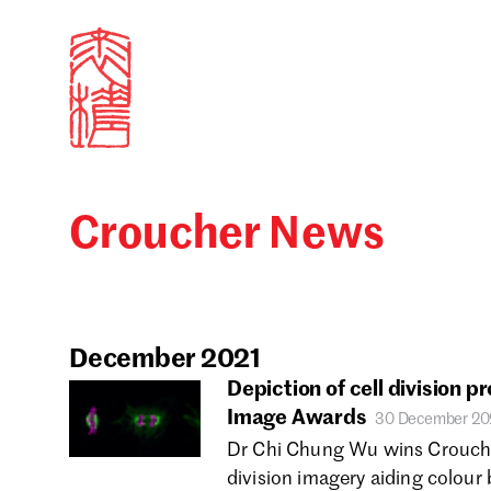
Croucher News
Sign in
Search our stories,
Email
December 2021
Depiction of cell division p
Image Awards
30 December 20
Forgot password?
Dr Chi Chung Wu wins Croucher
division imagery aiding colour 
Don't have a Croucher account?
Click here to create 