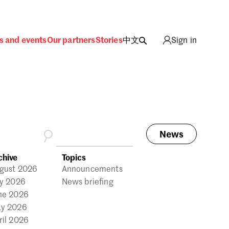
s and events
Our partners
Stories
中文
Sign in
News
ing
chive
Topics
gust 2026
Announcements
ly 2026
News briefing
ne 2026
y 2026
ril 2026