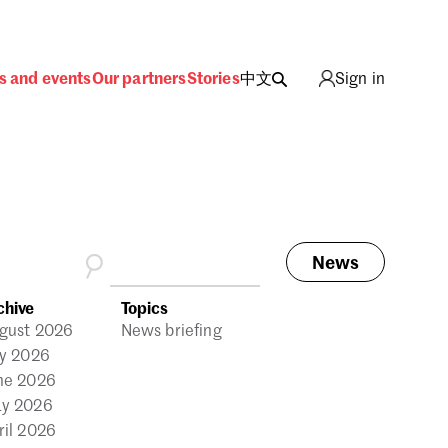
s and events
Our partners
Stories
中文
Sign in
News
ing
chive
Topics
gust 2026
News briefing
ly 2026
ne 2026
y 2026
ril 2026