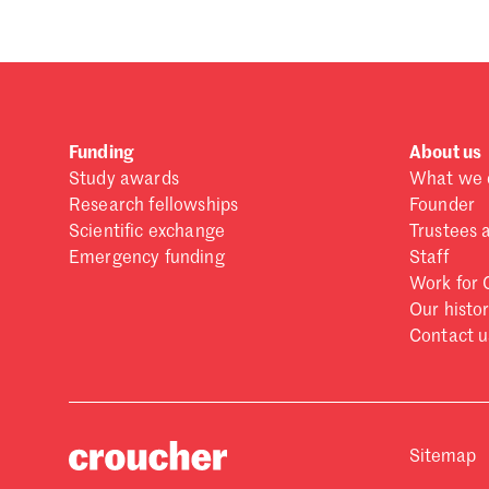
Funding
About us
Study awards
What we 
Research fellowships
Founder
Scientific exchange
Trustees 
Emergency funding
Staff
Work for 
Our histo
Contact u
Sitemap