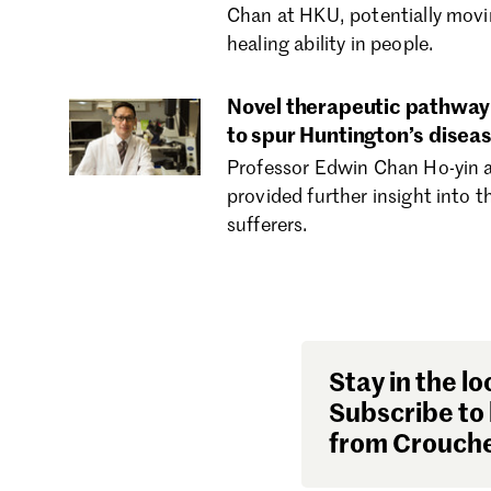
Chan at HKU, potentially movin
healing ability in people.
Novel therapeutic pathway 
to spur Huntington’s diseas
Professor Edwin Chan Ho-yin a
provided further insight into 
sufferers.
Stay in the lo
Subscribe to 
from Crouche