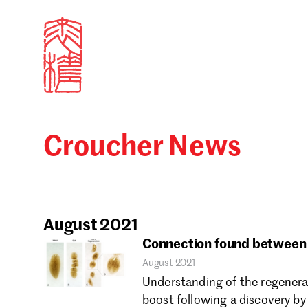
Croucher News
Sign in
Search our stories,
Email
August 2021
Connection found between c
August 2021
Forgot password?
Understanding of the regenerat
boost following a discovery by
Don't have a Croucher account?
Click here to create 