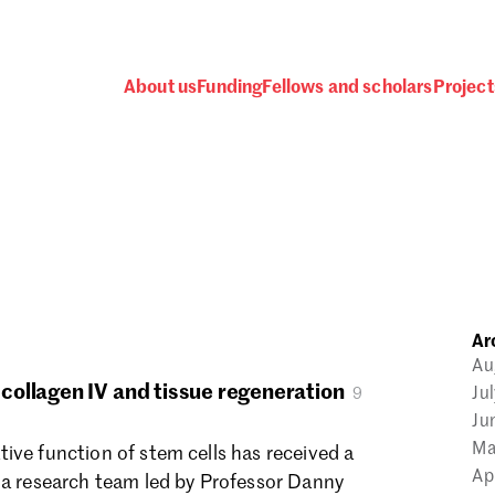
About us
Funding
Fellows and scholars
Project
 awards, events and fund
Ar
Password
Au
ollagen IV and tissue regeneration
Ju
9
Ju
Ma
ive function of stem cells has received a
Ap
 a research team led by Professor Danny
one.