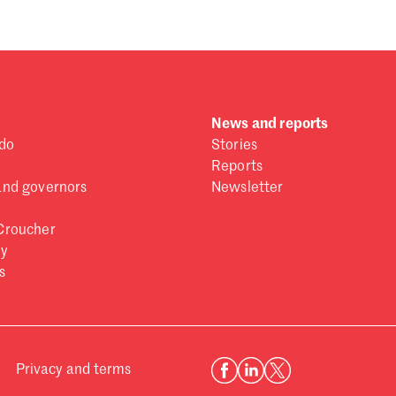
Se
Au
Ju
Ju
Ma
Fe
News and reports
Ja
do
Stories
De
Reports
No
and governors
Newsletter
Oc
Croucher
Se
ry
Au
s
Ju
Ju
Ma
Fe
Ja
Privacy and terms
De