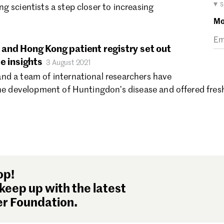
Ma
▾ 
g scientists a step closer to increasing
Fe
Mo
Ja
De
and Hong Kong patient registry set out
No
e insights
3 August 2021
Oc
nd a team of international researchers have
Se
the development of Huntingdon’s disease and offered fres
Au
Ju
Ju
Ma
Ap
Ma
Fe
op!
Ja
keep up with the latest
De
r Foundation.
No
Oc