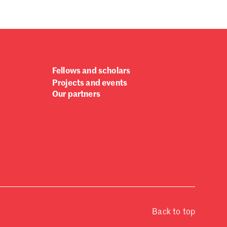
ptember 2024
gust 2024
ly 2024
ne 2024
y 2024
bruary 2024
Fellows and scholars
nuary 2024
Projects and events
cember 2023
Our partners
vember 2023
tober 2023
ptember 2023
gust 2023
ly 2023
ne 2023
rch 2023
bruary 2023
nuary 2023
Back to top
cember 2022