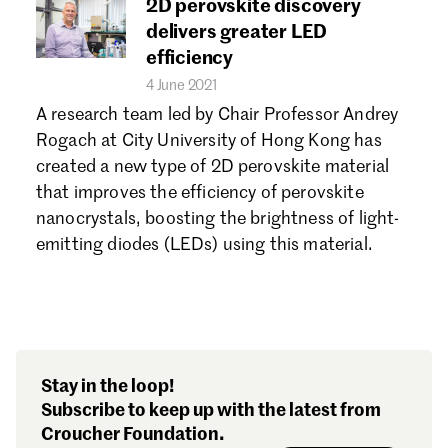
2D perovskite discovery
delivers greater LED
efficiency
4 June 2021
A research team led by Chair Professor Andrey
Rogach at City University of Hong Kong has
created a new type of 2D perovskite material
that improves the efficiency of perovskite
nanocrystals, boosting the brightness of light-
emitting diodes (LEDs) using this material.
Stay in the loop!
Subscribe to keep up with the latest from
Croucher Foundation.