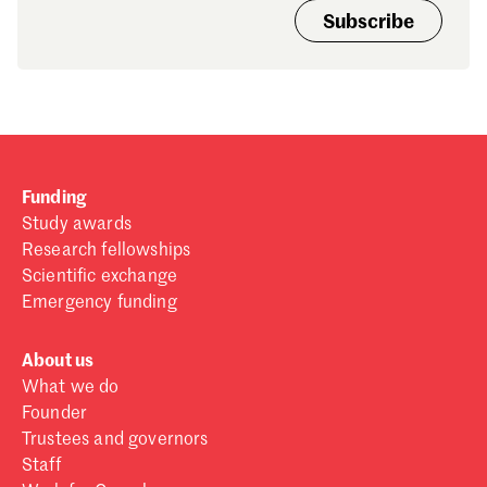
Subscribe
Funding
Study awards
Research fellowships
Scientific exchange
Emergency funding
About us
What we do
Founder
Trustees and governors
Staff