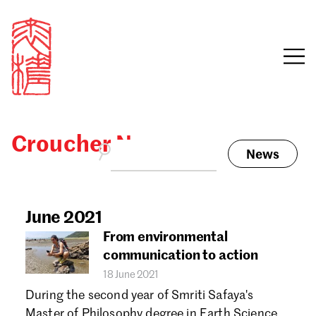
Croucher News
News
Sign in
Search our stories,
awards, events and
June 2021
Email
funding
From environmental
Password
communication to action
18 June 2021
During the second year of Smriti Safaya's
Master of Philosophy degree in Earth Science