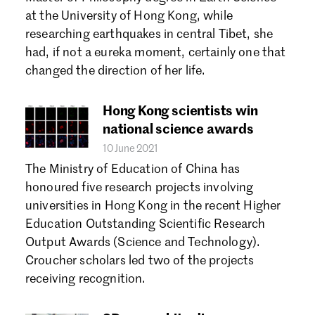
Forgot password?
at the University of Hong Kong, while
Don't have a Croucher account?
Click here to create one.
researching earthquakes in central Tibet, she
had, if not a eureka moment, certainly one that
changed the direction of her life.
Hong Kong scientists win
national science awards
10 June 2021
The Ministry of Education of China has
honoured five research projects involving
universities in Hong Kong in the recent Higher
Education Outstanding Scientific Research
Output Awards (Science and Technology).
Croucher scholars led two of the projects
receiving recognition.