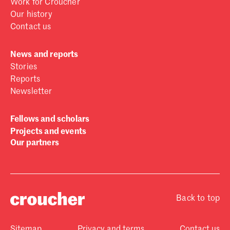
Work for Croucher
Our history
Contact us
News and reports
Stories
Reports
Newsletter
Fellows and scholars
Projects and events
Our partners
Back to top
Sitemap
Privacy and terms
Contact us