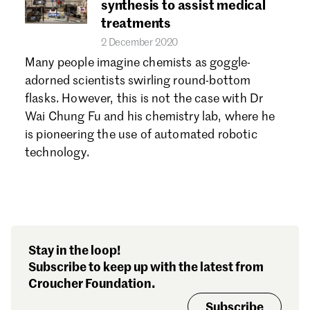
synthesis to assist medical
treatments
2 December 2020
Many people imagine chemists as goggle-
adorned scientists swirling round-bottom
flasks. However, this is not the case with Dr
Wai Chung Fu and his chemistry lab, where he
is pioneering the use of automated robotic
technology.
Stay in the loop!
Subscribe to keep up with the latest from
Croucher Foundation.
Subscribe