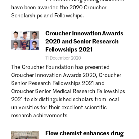
have been awarded the 2020 Croucher
Scholarships and Fellowships.
Croucher Innovation Awards
2020 and Senior Research
Fellowships 2021
11 December 2020
The Croucher Foundation has presented
Croucher Innovation Awards 2020, Croucher
Senior Research Fellowships 2021 and
Croucher Senior Medical Research Fellowships
2021 to six distinguished scholars from local
universities for their excellent scientific
research achievements.
Flow chemist enhances drug