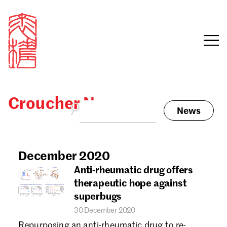
Croucher News
News
Sign in
Search our stories,
awards, events and
December 2020
Email
funding
Anti-rheumatic drug offers
Password
therapeutic hope against
superbugs
30 December 2020
Repurposing an anti-rheumatic drug to re-