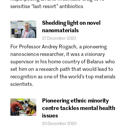
Forgot password?
sensitise “last-resort” antibiotics
Don't have a Croucher account?
Click here to create one.
Shedding light on novel
nanomaterials
27 December 2020
For Professor Andrey Rogach, a pioneering
nanoscience researcher, it was a visionary
supervisor in his home country of Belarus who
set him on a research path that would lead to
recognition as one of the world’s top materials
scientists.
Pioneering ethnic minority
centre tackles mental health
issues
20 December 2020