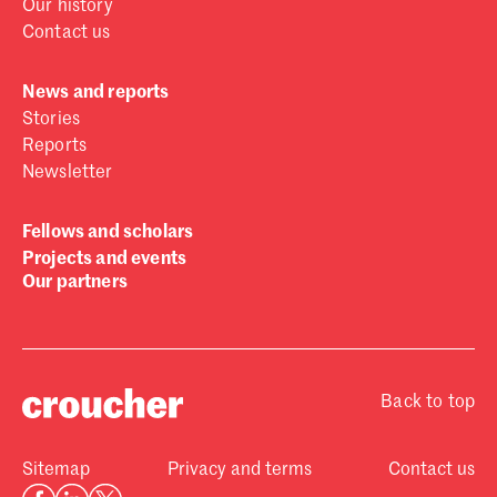
Our history
Contact us
News and reports
Stories
Reports
Newsletter
Fellows and scholars
Projects and events
Our partners
Back to top
Sitemap
Privacy and terms
Contact us