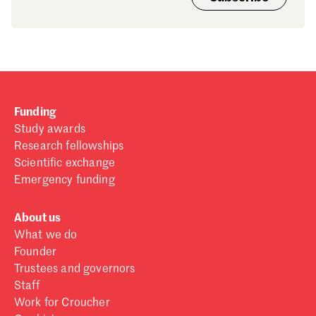
Funding
Study awards
Research fellowships
Scientific exchange
Emergency funding
About us
What we do
Founder
Trustees and governors
Staff
Work for Croucher