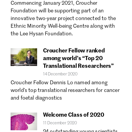
Commencing January 2021, Croucher
Foundation will be supporting part of an
innovative two-year project connected to the
Ethnic Minority Well-being Centre along with
the Lee Hysan Foundation.
Croucher Fellow ranked
among world’s “Top 20
Translational Researchers”
14 December 2020
Croucher Fellow Dennis Lo named among
world’s top translational researchers for cancer
and foetal diagnostics
Welcome Class of 2020
11 December 2020
24 outstanding young scientists