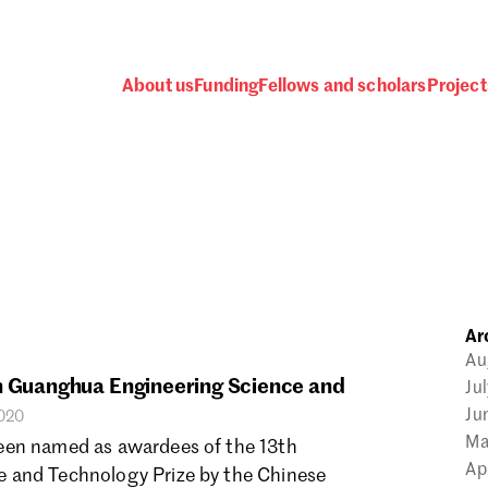
About us
Funding
Fellows and scholars
Project
 awards, events and fund
Ar
Password
Au
in Guanghua Engineering Science and
Ju
Ju
2020
Ma
een named as awardees of the 13th
Ap
 and Technology Prize by the Chinese
one.