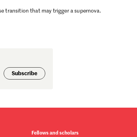
ptember 2024
se transition that may trigger a supernova.
gust 2024
ly 2024
ne 2024
y 2024
bruary 2024
nuary 2024
cember 2023
vember 2023
tober 2023
Subscribe
ptember 2023
gust 2023
ly 2023
ne 2023
rch 2023
bruary 2023
nuary 2023
cember 2022
Fellows and scholars