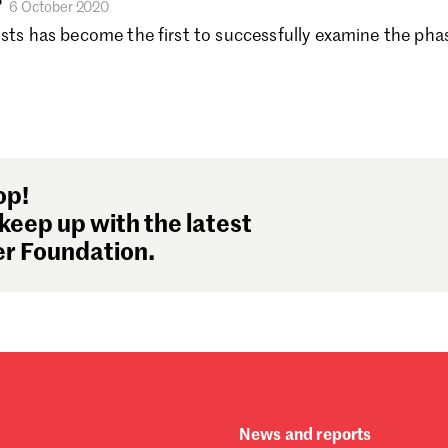
?
6 October 2020
Se
ists has become the first to successfully examine the pha
Au
Ju
Ju
Ma
Fe
Ja
De
op!
No
keep up with the latest
Oc
r Foundation.
Se
Au
Ju
Ju
Ma
Fe
Ja
News and reports
De