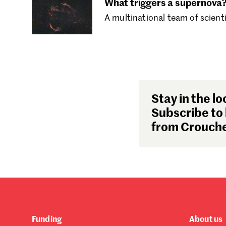
What triggers a supernova
A multinational team of scient
Stay in the lo
Subscribe to 
from Crouche
Funding
About us