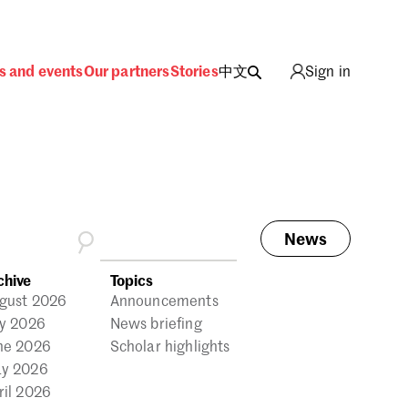
s and events
Our partners
Stories
中文
Sign in
News
ing
chive
Topics
gust 2026
Announcements
ly 2026
News briefing
ne 2026
Scholar highlights
y 2026
ril 2026