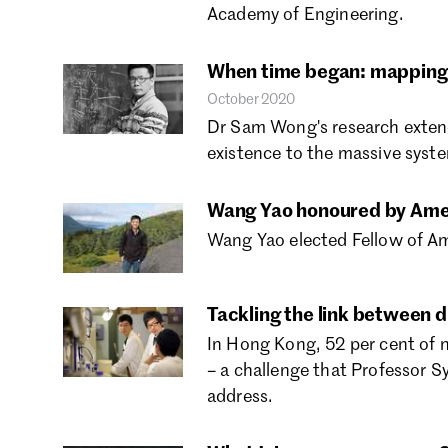
Academy of Engineering.
When time began: mapping 
October 2020
Dr Sam Wong's research extend
existence to the massive syste
Wang Yao honoured by Amer
Wang Yao elected Fellow of Ame
Tackling the link between 
In Hong Kong, 52 per cent of n
– a challenge that Professor 
address.