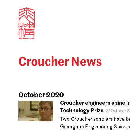
Croucher News
Sign in
Search our stories,
Email
October 2020
Croucher engineers shine 
Technology Prize
27 October 
Forgot password?
Two Croucher scholars have b
Guanghua Engineering Science
Don't have a Croucher account?
Click here to create 