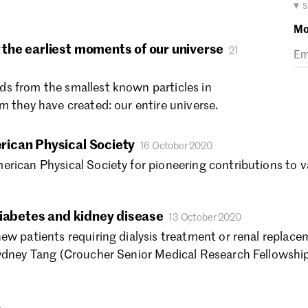
Ma
▾ 
Fe
Mo
Ja
the earliest moments of our universe
21
De
No
s from the smallest known particles in
Oc
m they have created: our entire universe.
Se
Au
Ju
ican Physical Society
16 October 2020
Ju
rican Physical Society for pioneering contributions to v
Ma
Ap
Ma
diabetes and kidney disease
13 October 2020
Fe
ew patients requiring dialysis treatment or renal replace
Ja
Sydney Tang (Croucher Senior Medical Research Fellowshi
De
No
Oc