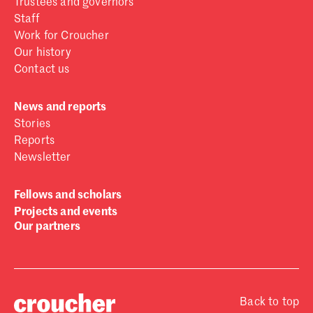
Trustees and governors
Staff
Work for Croucher
Our history
Contact us
News and reports
Stories
Reports
Newsletter
Fellows and scholars
Projects and events
Our partners
Back to top