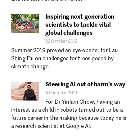
Forgot password?
Don't have a Croucher account?
Click here to create one.
Inspiring next-generation
scientists to tackle vital
global challenges
22 October 2019
Summer 2019 proved an eye-opener for Lau
Shing Fai on challenges for trees posed by
climate change.
Steering AI out of harm’s way
16 October 2019
For Dr Yinlam Chow, having an
interest as a child in robots turned out to be a
future career in the making because today he is
a research scientist at Google AI.