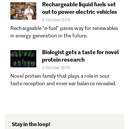
Rechargeable liquid fuels set
out to power electric vehicles
9 October 2019
Rechargeable “e-fuel” paves way for renewables
in energy generation in the future.
Biologist gets a taste for novel
protein research
2 October 2019
Novel protein family that plays a role in sour
taste reception and inner-ear balance revealed.
Stay in the loop!