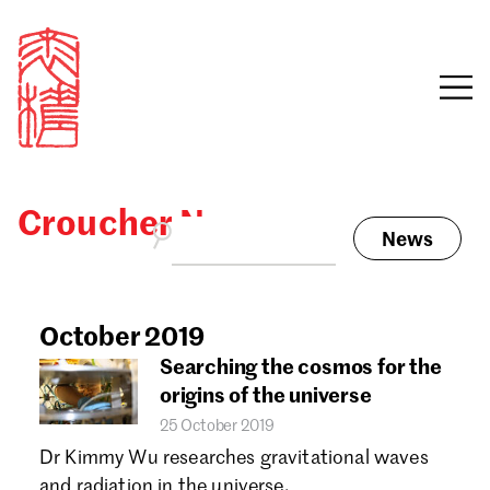
Croucher News
News
Sign in
Search our stories,
awards, events and
October 2019
Email
funding
Searching the cosmos for the
Password
origins of the universe
25 October 2019
Dr Kimmy Wu researches gravitational waves
and radiation in the universe.