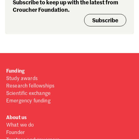
Subscribe to keep up with the latest from
Croucher Foundation.
Subscribe
Funding
Study awards
Research fellowships
Scientific exchange
Emergency funding
About us
What we do
Founder