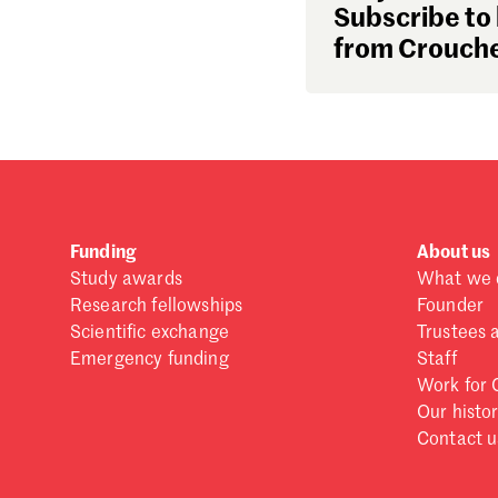
Subscribe to 
from Crouche
Funding
About us
Study awards
What we 
Research fellowships
Founder
Scientific exchange
Trustees 
Emergency funding
Staff
Work for 
Our histo
Contact u