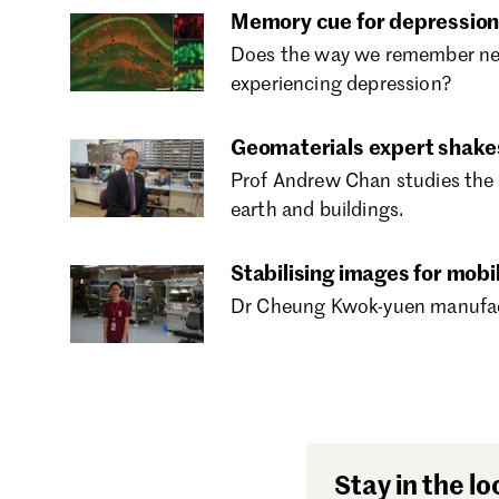
Memory cue for depression
Does the way we remember nega
experiencing depression?
Geomaterials expert shake
Prof Andrew Chan studies the 
earth and buildings.
Stabilising images for mobi
Dr Cheung Kwok-yuen manufactu
Stay in the lo