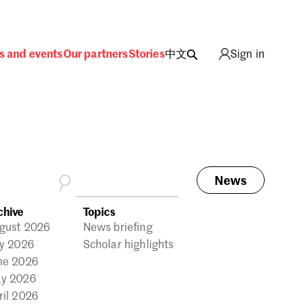
s and events
Our partners
Stories
中文
Sign in
News
ing
chive
Topics
gust 2026
News briefing
ly 2026
Scholar highlights
ne 2026
y 2026
ril 2026