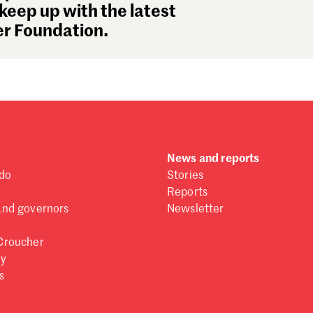
Se
keep up with the latest
Au
r Foundation.
Ju
Ju
Ma
Fe
Ja
De
No
News and reports
Oc
do
Stories
Se
Reports
Au
and governors
Newsletter
Ju
Ju
Croucher
Ma
ry
Fe
s
Ja
De