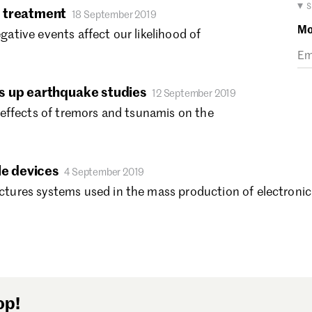
Ma
▾ 
 treatment
18 September 2019
Fe
Mo
tive events affect our likelihood of
Ja
De
No
s up earthquake studies
Oc
12 September 2019
Se
effects of tremors and tsunamis on the
Au
Ju
Ju
le devices
4 September 2019
Ma
res systems used in the mass production of electronics 
Ap
Ma
Fe
Ja
De
No
op!
Oc