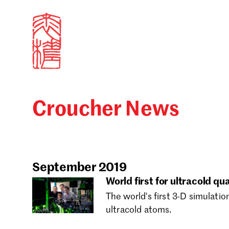
Croucher News
Sign in
Search our stories,
Email
September 2019
World first for ultracold q
The world's first 3-D simulatio
Forgot password?
ultracold atoms.
Don't have a Croucher account?
Click here to create 