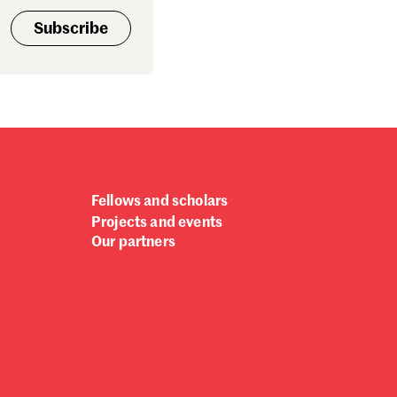
ptember 2024
Subscribe
gust 2024
ly 2024
ne 2024
y 2024
bruary 2024
nuary 2024
cember 2023
vember 2023
Fellows and scholars
tober 2023
Projects and events
ptember 2023
Our partners
gust 2023
ly 2023
ne 2023
rch 2023
bruary 2023
nuary 2023
cember 2022