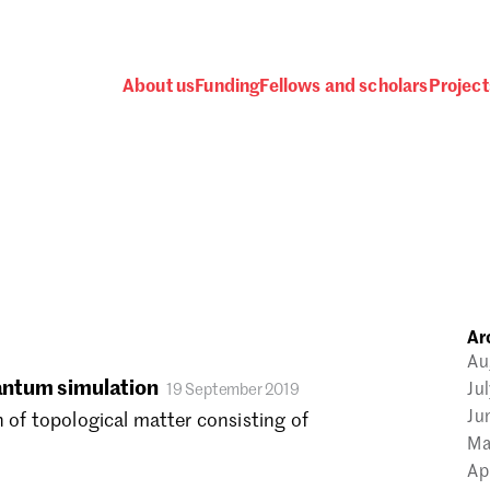
About us
Funding
Fellows and scholars
Project
 awards, events and fund
Ar
Password
Au
uantum simulation
Ju
19 September 2019
Ju
n of topological matter consisting of
Ma
Ap
one.