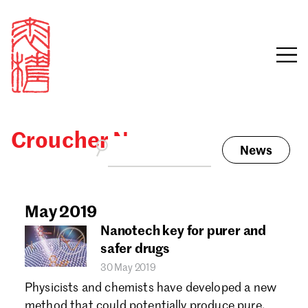
Croucher News
News
Sign in
Search our stories,
awards, events and
May 2019
Email
funding
Nanotech key for purer and
Password
safer drugs
30 May 2019
Physicists and chemists have developed a new
method that could potentially produce pure,