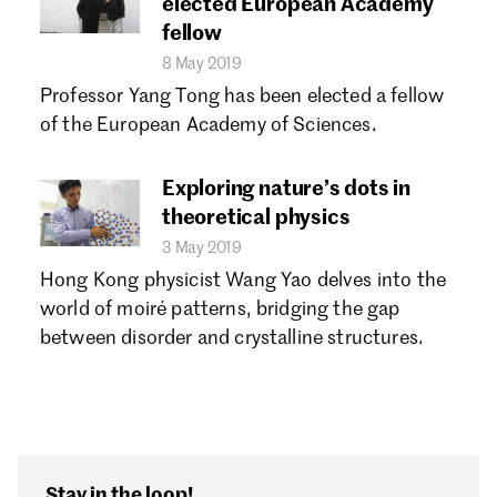
elected European Academy
fellow
8 May 2019
Professor Yang Tong has been elected a fellow
of the European Academy of Sciences.
Exploring nature’s dots in
theoretical physics
3 May 2019
Hong Kong physicist Wang Yao delves into the
world of moiré patterns, bridging the gap
between disorder and crystalline structures.
Stay in the loop!