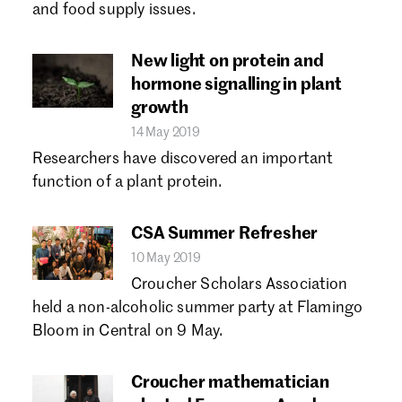
and food supply issues.
New light on protein and
hormone signalling in plant
growth
14 May 2019
Researchers have discovered an important
function of a plant protein.
CSA Summer Refresher
10 May 2019
Croucher Scholars Association
held a non-alcoholic summer party at Flamingo
Bloom in Central on 9 May.
Croucher mathematician