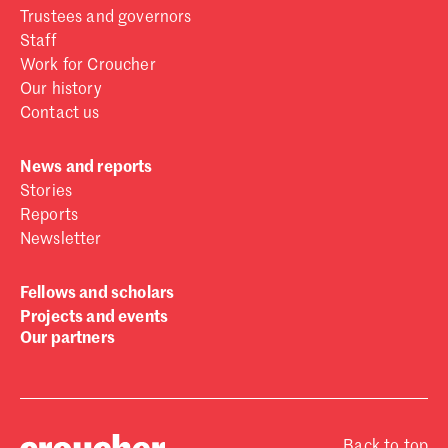
Trustees and governors
Staff
Work for Croucher
Our history
Contact us
News and reports
Stories
Reports
Newsletter
Fellows and scholars
Projects and events
Our partners
Back to top