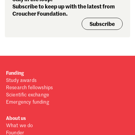
Subscribe to keep up with the latest from
Croucher Foundation.
Subscribe
Funding
Study awards
Research fellowships
Scientific exchange
Emergency funding
About us
What we do
Founder