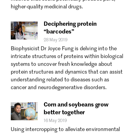
Forgot password?
higher-quality medicinal drugs.
Don't have a Croucher account?
Click here to create one.
Deciphering protein
“barcodes”
28 May 2019
Biophysicist Dr Joyce Fung is delving into the
intricate structures of proteins within biological
systems to uncover fresh knowledge about
protein structures and dynamics that can assist
understanding related to diseases such as
cancer and neurodegenerative disorders.
Corn and soybeans grow
better together
16 May 2019
Using intercropping to alleviate environmental