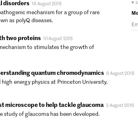
Ma
▾ 
l disorders
18 August 2018
Fe
pathogenic mechanism for a group of rare
Mo
Ja
own as polyQ diseases.
De
No
th two proteins
10 August 2018
Oc
mechanism to stimulates the growth of
Se
Au
Ju
Ju
nderstanding quantum chromodynamics
8 August 2018
Ma
 high energy physics at Princeton University.
Ap
Ma
Fe
ast microscope to help tackle glaucoma
3 August 2018
Ja
e study of glaucoma has been developed.
De
No
Oc