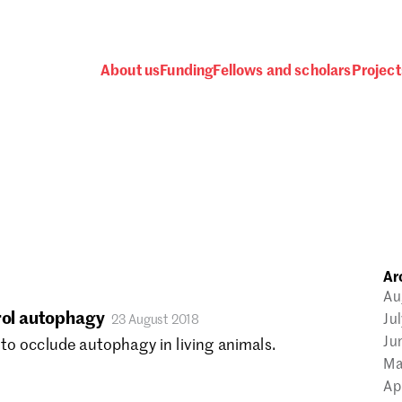
About us
Funding
Fellows and scholars
Project
 awards, events and fund
Ar
Password
Au
trol autophagy
Ju
23 August 2018
Ju
to occlude autophagy in living animals.
Ma
Ap
one.