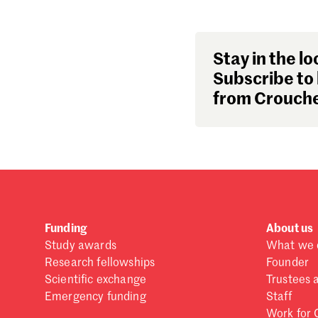
Stay in the lo
Subscribe to 
from Crouche
Funding
About us
Study awards
What we 
Research fellowships
Founder
Scientific exchange
Trustees 
Emergency funding
Staff
Work for 