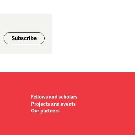
ptember 2024
gust 2024
ly 2024
ne 2024
y 2024
Subscribe
bruary 2024
nuary 2024
cember 2023
vember 2023
tober 2023
ptember 2023
gust 2023
ly 2023
Fellows and scholars
ne 2023
Projects and events
rch 2023
Our partners
bruary 2023
nuary 2023
cember 2022