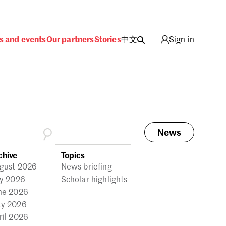
s and events
Our partners
Stories
中文
Sign in
News
ing
chive
Topics
gust 2026
News briefing
ly 2026
Scholar highlights
ne 2026
y 2026
ril 2026