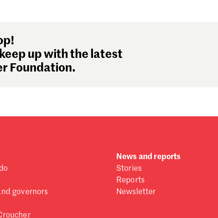
Se
Au
Ju
op!
Ju
keep up with the latest
Ma
r Foundation.
Fe
Ja
De
No
Oc
Se
Au
Ju
News and reports
Ju
do
Stories
Ma
Reports
Fe
and governors
Newsletter
Ja
De
Croucher