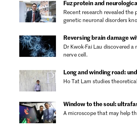
Fuz protein and neurologica
Recent research revealed the 
genetic neuronal disorders kn
Reversing brain damage wi
Dr Kwok-Fai Lau discovered a 
nerve cell.
Long and winding road: u
Ho Tat Lam studies theoretical
Window to the soul: ultraf
A microscope that may help th