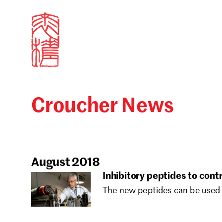
Croucher News
Sign in
Search our stories,
Email
August 2018
Inhibitory peptides to con
The new peptides can be used 
Forgot password?
Don't have a Croucher account?
Click here to create 