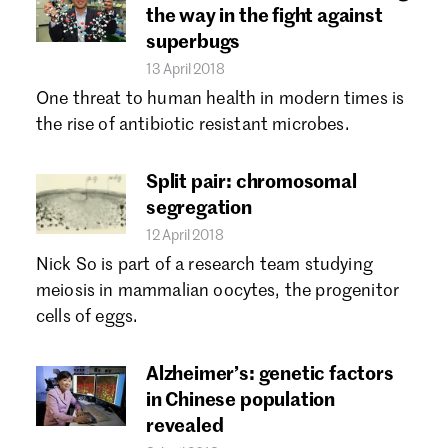
the way in the fight against
superbugs
13 April 2018
One threat to human health in modern times is
the rise of antibiotic resistant microbes.
Split pair: chromosomal
segregation
12 April 2018
Nick So is part of a research team studying
meiosis in mammalian oocytes, the progenitor
cells of eggs.
Alzheimer’s: genetic factors
in Chinese population
revealed