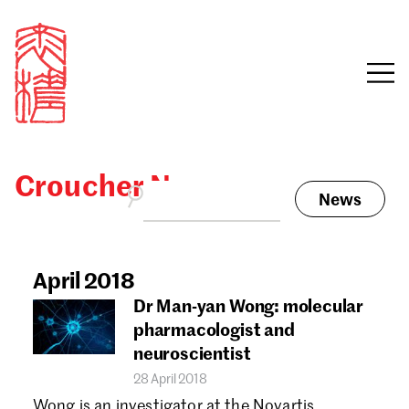
Croucher News
News
Sign in
Search our stories,
awards, events and
April 2018
Email
funding
Dr Man-yan Wong: molecular
Password
pharmacologist and
neuroscientist
28 April 2018
Wong is an investigator at the Novartis