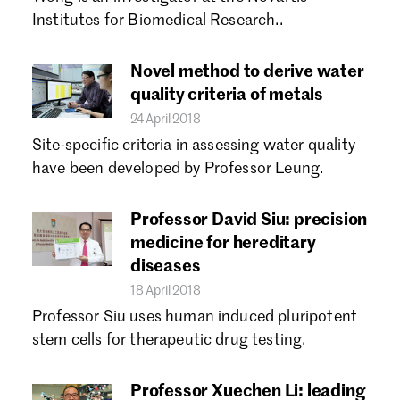
Forgot password?
Institutes for Biomedical Research..
Don't have a Croucher account?
Click here to create one.
Novel method to derive water
quality criteria of metals
24 April 2018
Site-specific criteria in assessing water quality
have been developed by Professor Leung.
Professor David Siu: precision
medicine for hereditary
diseases
18 April 2018
Professor Siu uses human induced pluripotent
stem cells for therapeutic drug testing.
Professor Xuechen Li: leading