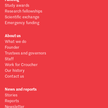
Study awards
Research fellowships
Scientific exchange
Emergency funding
About us
What we do
Founder
Trustees and governors
Staff
Work for Croucher
Our history
Contact us
News and reports
Stories
Reports
Newsletter