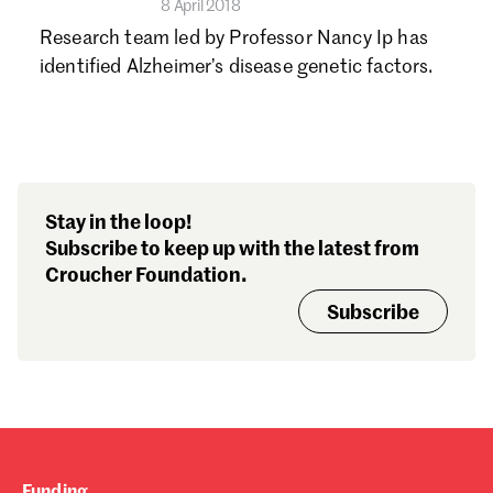
8 April 2018
Research team led by Professor Nancy Ip has
identified Alzheimer’s disease genetic factors.
Stay in the loop!
Subscribe to keep up with the latest from
Croucher Foundation.
Subscribe
Funding