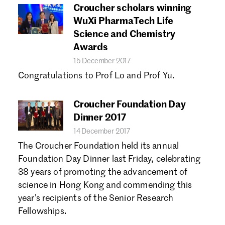
Croucher scholars winning
WuXi PharmaTech Life
Science and Chemistry
Awards
15 December 2017
Congratulations to Prof Lo and Prof Yu.
Croucher Foundation Day
Dinner 2017
14 December 2017
The Croucher Foundation held its annual
Foundation Day Dinner last Friday, celebrating
38 years of promoting the advancement of
science in Hong Kong and commending this
year’s recipients of the Senior Research
Fellowships.