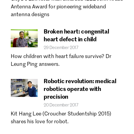
Forgot password?
Antenna Award for pioneering wideband
Don't have a Croucher account?
Click here to create one.
antenna designs
Broken heart: congenital
heart defect in child
29 December 2017
How children with heart failure survive? Dr
Leung Ping answers.
Robotic revolution: medical
robotics operate with
precision
20 December 2017
Kit Hang Lee (Croucher Studentship 2015)
shares his love for robot.