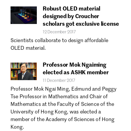
Robust OLED material
designed by Croucher
scholars got exclusive license
12 December 2017
Scientists collaborate to design affordable
OLED material.
Professor Mok Ngaiming
elected as ASHK member
11 December 2017
Professor Mok Ngai Ming, Edmund and Peggy
Tse Professor in Mathematics and Chair of
Mathematics at the Faculty of Science of the
University of Hong Kong, was elected a
member of the Academy of Sciences of Hong
Kong.