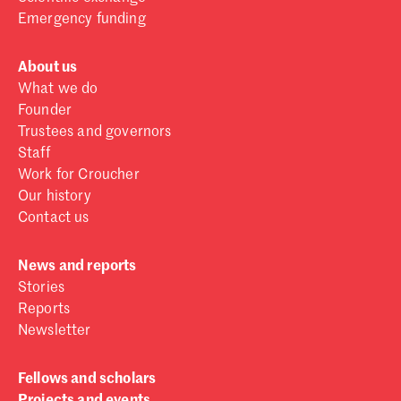
Emergency funding
About us
What we do
Founder
Trustees and governors
Staff
Work for Croucher
Our history
Contact us
News and reports
Stories
Reports
Newsletter
Fellows and scholars
Projects and events