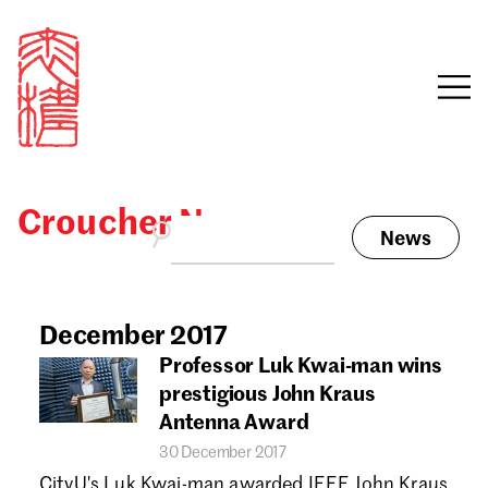
Croucher News
News
Sign in
Search our stories,
awards, events and
December 2017
Email
funding
Professor Luk Kwai-man wins
Password
prestigious John Kraus
Antenna Award
30 December 2017
CityU's Luk Kwai-man awarded IEEE John Kraus