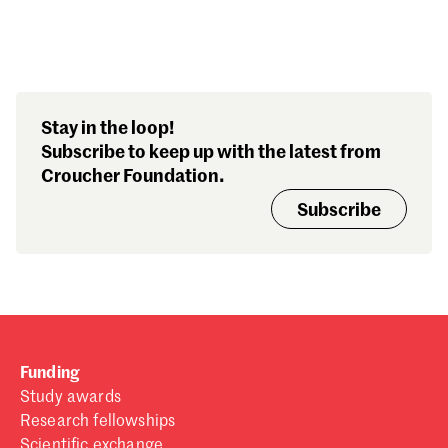
Stay in the loop!
Subscribe to keep up with the latest from
Croucher Foundation.
Subscribe
Funding
Study awards
Research fellowships
Scientific exchange