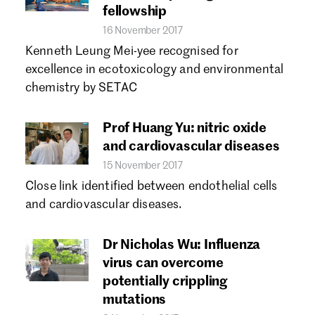
fellowship
16 November 2017
Kenneth Leung Mei-yee recognised for
excellence in ecotoxicology and environmental
chemistry by SETAC
Prof Huang Yu: nitric oxide
and cardiovascular diseases
15 November 2017
Close link identified between endothelial cells
and cardiovascular diseases.
Dr Nicholas Wu: Influenza
virus can overcome
potentially crippling
mutations