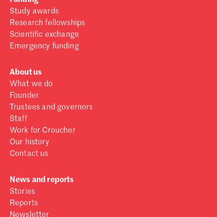
Study awards
Research fellowships
Scientific exchange
Emergency funding
About us
What we do
Founder
Trustees and governors
Staff
Work for Croucher
Our history
Contact us
News and reports
Stories
Reports
Newsletter