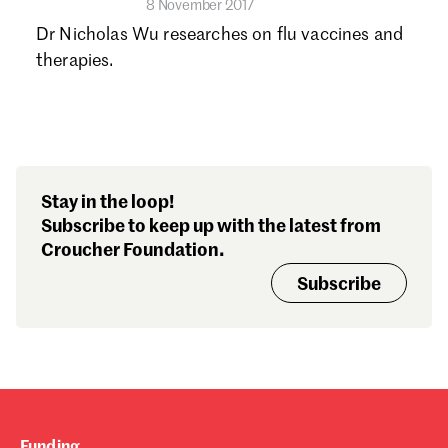
8 November 2017
Dr Nicholas Wu researches on flu vaccines and
therapies.
Stay in the loop!
Subscribe to keep up with the latest from
Croucher Foundation.
Subscribe
Funding