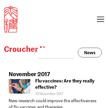
Croucher News
News
Sign in
Search our stories,
awards, events and
November 2017
Email
funding
Flu vaccines: Are they really
Password
effective?
30 November 2017
New research could improve the effectiveness
of flu vaccines and therapies.