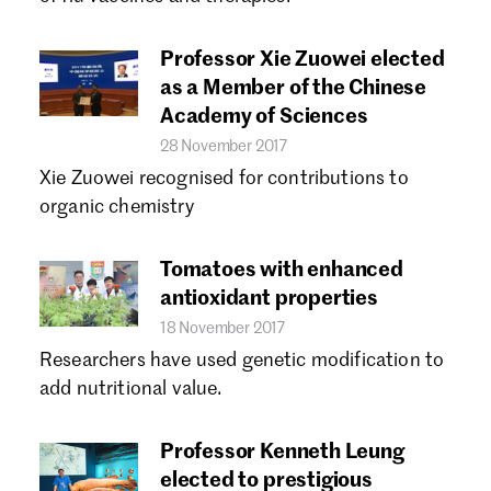
Forgot password?
Don't have a Croucher account?
Click here to create one.
Professor Xie Zuowei elected
as a Member of the Chinese
Academy of Sciences
28 November 2017
Xie Zuowei recognised for contributions to
organic chemistry
Tomatoes with enhanced
antioxidant properties
18 November 2017
Researchers have used genetic modification to
add nutritional value.
Professor Kenneth Leung
elected to prestigious