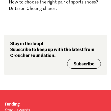
How to choose the right pair of sports shoes?
Dr Jason Cheung shares.
Stay in the loop!
Subscribe to keep up with the latest from
Croucher Foundation.
Subscribe
Funding
Study awards