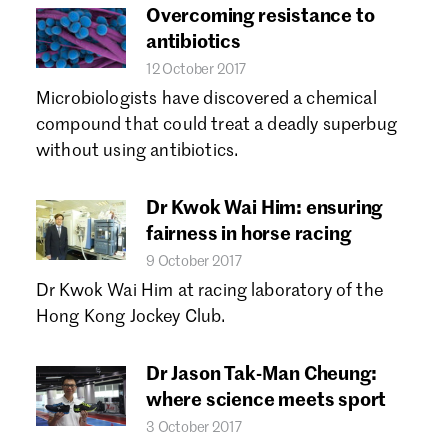
Overcoming resistance to
antibiotics
12 October 2017
Microbiologists have discovered a chemical
compound that could treat a deadly superbug
without using antibiotics.
Dr Kwok Wai Him: ensuring
fairness in horse racing
9 October 2017
Dr Kwok Wai Him at racing laboratory of the
Hong Kong Jockey Club.
Dr Jason Tak-Man Cheung:
where science meets sport
3 October 2017