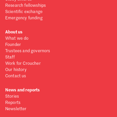
Research fellowships
Scientific exchange
Emergency funding
About us
What we do
Founder
Trustees and governors
Staff
Work for Croucher
Our history
Contact us
News and reports
Stories
Reports
Newsletter