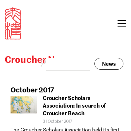
Croucher News
News
Sign in
Search our stories,
awards, events and
October 2017
Email
funding
Croucher Scholars
Password
Association: In search of
Croucher Beach
31 October 2017
The Croucher Scholars Association held its first