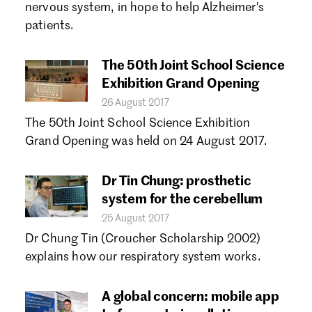
nervous system, in hope to help Alzheimer's
patients.
The 50th Joint School Science
Exhibition Grand Opening
26 August 2017
The 50th Joint School Science Exhibition
Grand Opening was held on 24 August 2017.
Dr Tin Chung: prosthetic
system for the cerebellum
25 August 2017
Dr Chung Tin (Croucher Scholarship 2002)
explains how our respiratory system works.
A global concern: mobile app