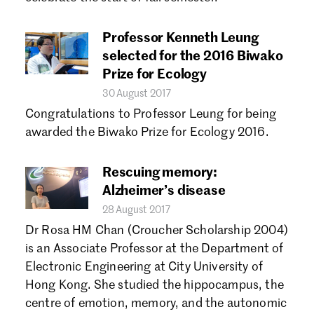
Forgot password?
Don't have a Croucher account?
Click here to create one.
Professor Kenneth Leung
selected for the 2016 Biwako
Prize for Ecology
30 August 2017
Congratulations to Professor Leung for being
awarded the Biwako Prize for Ecology 2016.
Rescuing memory:
Alzheimer’s disease
28 August 2017
Dr Rosa HM Chan (Croucher Scholarship 2004)
is an Associate Professor at the Department of
Electronic Engineering at City University of
Hong Kong. She studied the hippocampus, the
centre of emotion, memory, and the autonomic