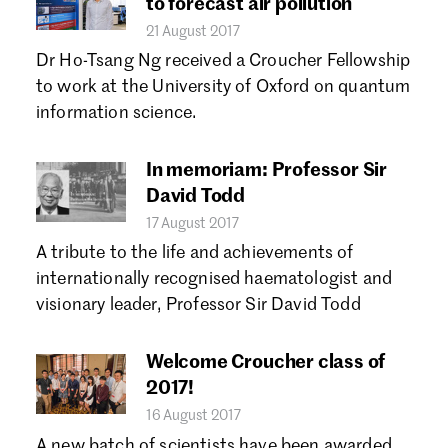
to forecast air pollution
21 August 2017
Dr Ho-Tsang Ng received a Croucher Fellowship
to work at the University of Oxford on quantum
information science.
In memoriam: Professor Sir
David Todd
17 August 2017
A tribute to the life and achievements of
internationally recognised haematologist and
visionary leader, Professor Sir David Todd
Welcome Croucher class of
2017!
16 August 2017
A new batch of scientists have been awarded