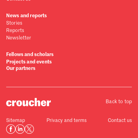
News and reports
Stories
Reports
Newsletter
Fellows and scholars
Projects and events
Our partners
Back to top
Sitemap
Privacy and terms
Contact us