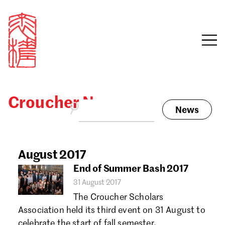
Croucher News
News
Sign in
Search our stories,
awards, events and
August 2017
Email
funding
End of Summer Bash 2017
Password
31 August 2017
The Croucher Scholars
Association held its third event on 31 August to
celebrate the start of fall semester.