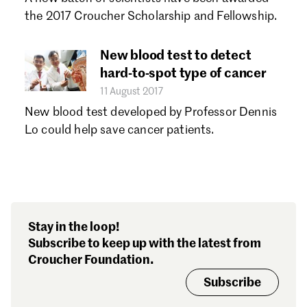
the 2017 Croucher Scholarship and Fellowship.
New blood test to detect
hard-to-spot type of cancer
11 August 2017
New blood test developed by Professor Dennis
Lo could help save cancer patients.
Stay in the loop!
Subscribe to keep up with the latest from
Croucher Foundation.
Subscribe