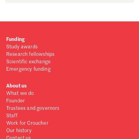
Funding
Study awards
Research fellowships
Scientific exchange
Emergency funding
About us
What we do
Founder
Trustees and governors
Staff
Work for Croucher
Our history
Contact us