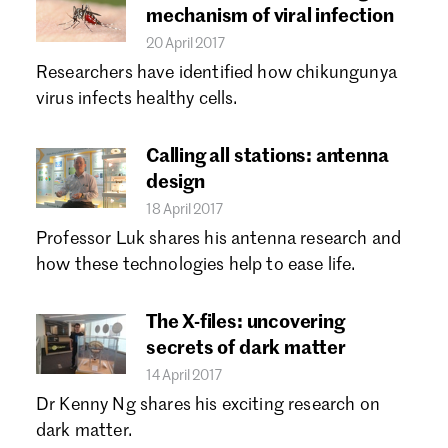
mechanism of viral infection
20 April 2017
Researchers have identified how chikungunya
virus infects healthy cells.
Calling all stations: antenna
design
18 April 2017
Professor Luk shares his antenna research and
how these technologies help to ease life.
The X-files: uncovering
secrets of dark matter
14 April 2017
Dr Kenny Ng shares his exciting research on
dark matter.