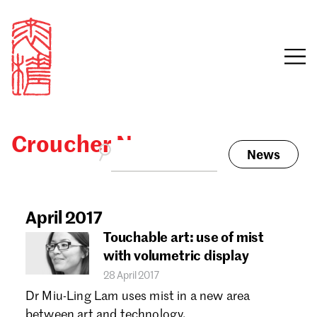
Croucher News
News
Sign in
Search our stories,
awards, events and
April 2017
Email
funding
Touchable art: use of mist
Password
with volumetric display
28 April 2017
Dr Miu-Ling Lam uses mist in a new area
between art and technology.