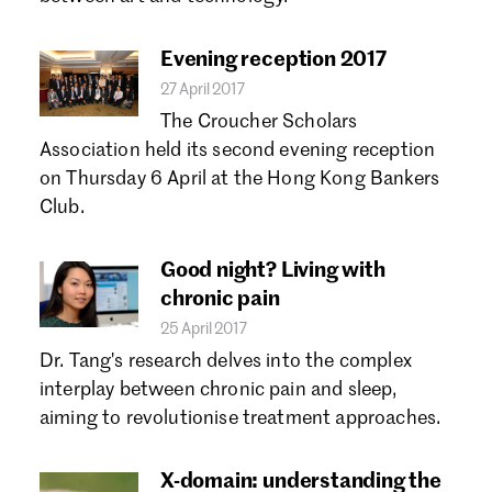
Forgot password?
Don't have a Croucher account?
Click here to create one.
Evening reception 2017
27 April 2017
The Croucher Scholars
Association held its second evening reception
on Thursday 6 April at the Hong Kong Bankers
Club.
Good night? Living with
chronic pain
25 April 2017
Dr. Tang's research delves into the complex
interplay between chronic pain and sleep,
aiming to revolutionise treatment approaches.
X-domain: understanding the