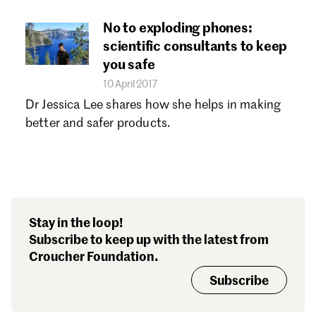
No to exploding phones:
scientific consultants to keep
you safe
10 April 2017
Dr Jessica Lee shares how she helps in making
better and safer products.
Stay in the loop!
Subscribe to keep up with the latest from
Croucher Foundation.
Subscribe