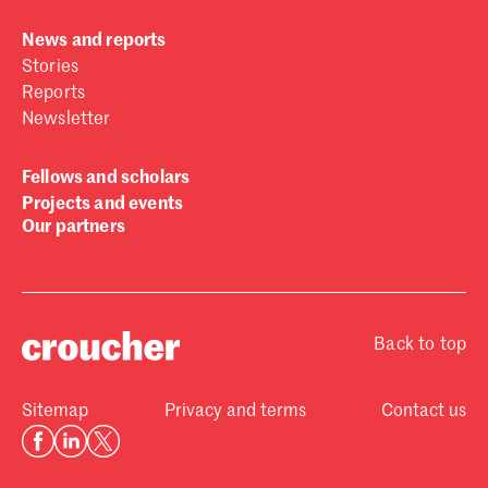
News and reports
Stories
Reports
Newsletter
Fellows and scholars
Projects and events
Our partners
Back to top
Sitemap
Privacy and terms
Contact us