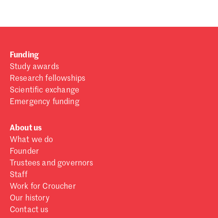
Funding
Study awards
Research fellowships
Scientific exchange
Emergency funding
About us
What we do
Founder
Trustees and governors
Staff
Work for Croucher
Our history
Contact us