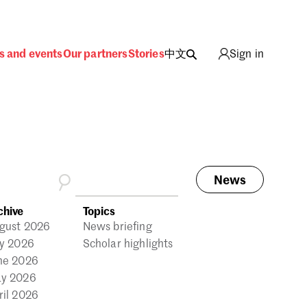
s and events
Our partners
Stories
中文
Sign in
News
ing
chive
Topics
gust 2026
News briefing
ly 2026
Scholar highlights
ne 2026
y 2026
ril 2026