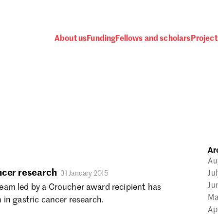
About us
Funding
Fellows and scholars
Project
 awards, events and fund
Ar
Password
Au
ncer research
Ju
31 January 2015
Ju
am led by a Croucher award recipient has
Ma
in gastric cancer research.
Ap
one.