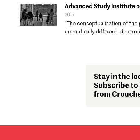
Advanced Study Institute o
2015
“The conceptualisation of the 
dramatically different, depend
Stay in the lo
Subscribe to 
from Crouche