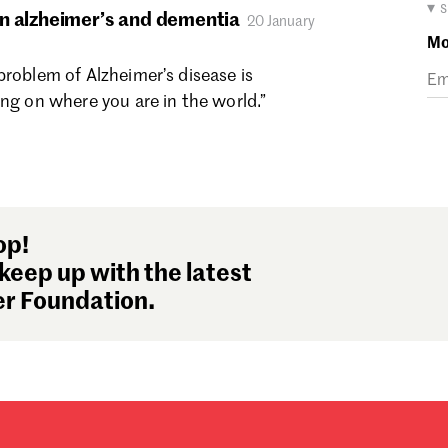
Ma
▾ 
n alzheimer’s and dementia
20 January
Fe
Mo
Ja
problem of Alzheimer’s disease is
De
ing on where you are in the world.”
No
Oc
Se
Au
Ju
Ju
op!
Ma
keep up with the latest
Ap
r Foundation.
Ma
Fe
Ja
De
No
Oc