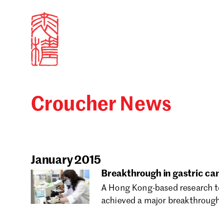
Croucher News
Sign in
Search our stories,
Email
January 2015
Breakthrough in gastric ca
A Hong Kong-based research te
Forgot password?
achieved a major breakthrough 
Don't have a Croucher account?
Click here to create 