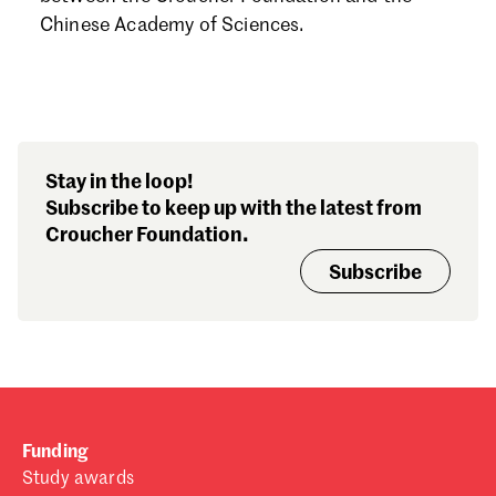
Forgot password?
Chinese Academy of Sciences.
Don't have a Croucher account?
Click here to create one.
Stay in the loop!
Subscribe to keep up with the latest from
Croucher Foundation.
Subscribe
Funding
Study awards