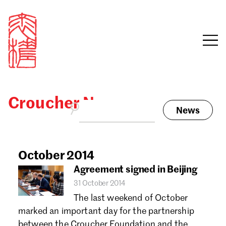
Croucher News
News
Sign in
Search our stories,
awards, events and
October 2014
Email
funding
Agreement signed in Beijing
Password
31 October 2014
The last weekend of October
marked an important day for the partnership
between the Croucher Foundation and the