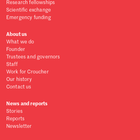
Research fellowships
Scientific exchange
Emergency funding
About us
What we do
Founder
Trustees and governors
Staff
Work for Croucher
Our history
Contact us
News and reports
Stories
Reports
Newsletter