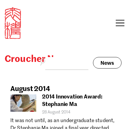
Croucher News
News
Sign in
Search our stories,
awards, events and
August 2014
Email
funding
2014 Innovation Award:
Password
Stephanie Ma
28 August 2014
It was not until, as an undergraduate student,
Dr Stephanie Ma joined a final year directed