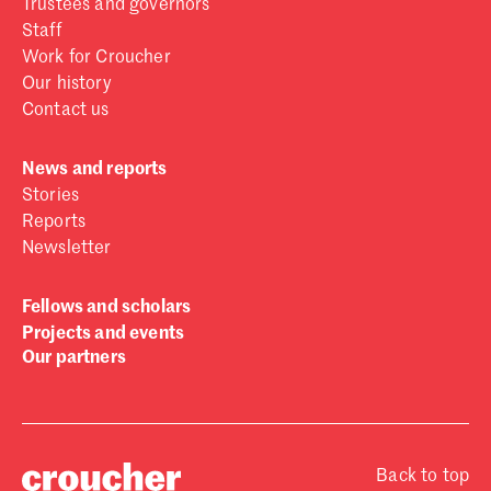
Trustees and governors
Staff
Work for Croucher
Our history
Contact us
News and reports
Stories
Reports
Newsletter
Fellows and scholars
Projects and events
Our partners
Back to top