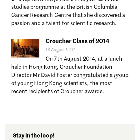
Forgot password?
studies programme at the British Columbia
Don't have a Croucher account?
Click here to create one.
Cancer Research Centre that she discovered a
passion and a talent for scientific research.
Croucher Class of 2014
13 August 2014
On 7th August 2014, at a lunch
held in Hong Kong, Croucher Foundation
Director Mr David Foster congratulated a group
of young Hong Kong scientists, the most
recent recipients of Croucher awards.
Stay in the loop!