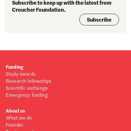
Subscribe to keep up with the latest from
Croucher Foundation.
Subscribe
Funding
Study awards
Research fellowships
Scientific exchange
Emergency funding
About us
What we do
Founder