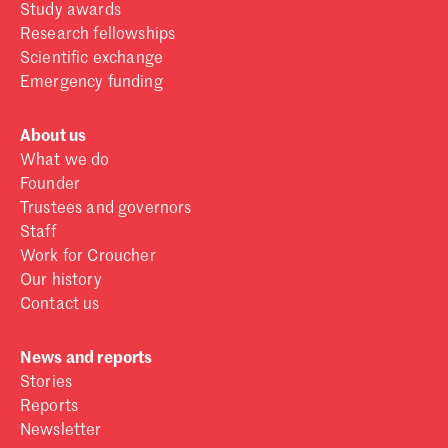
Study awards
Research fellowships
Scientific exchange
Emergency funding
About us
What we do
Founder
Trustees and governors
Staff
Work for Croucher
Our history
Contact us
News and reports
Stories
Reports
Newsletter