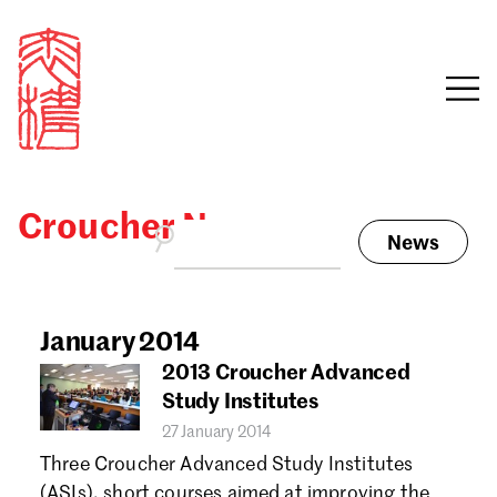
Croucher News
News
Sign in
Search our stories,
awards, events and
January 2014
Email
funding
2013 Croucher Advanced
Password
Study Institutes
27 January 2014
Three Croucher Advanced Study Institutes
(ASIs), short courses aimed at improving the