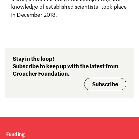
Forgot password?
knowledge of established scientists, took place
Don't have a Croucher account?
Click here to create one.
in December 2013.
Stay in the loop!
Subscribe to keep up with the latest from
Croucher Foundation.
Subscribe
Funding