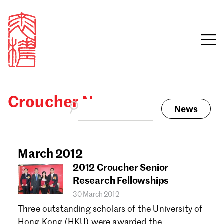
Croucher News
News
Sign in
Search our stories,
awards, events and
March 2012
Email
funding
2012 Croucher Senior
Password
Research Fellowships
30 March 2012
Three outstanding scholars of the University of
Hong Kong (HKU) were awarded the