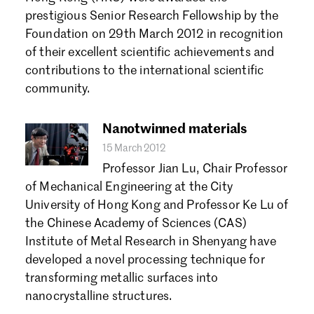
Forgot password?
prestigious Senior Research Fellowship by the
Don't have a Croucher account?
Click here to create one.
Foundation on 29th March 2012 in recognition
of their excellent scientific achievements and
contributions to the international scientific
community.
Nanotwinned materials
15 March 2012
Professor Jian Lu, Chair Professor
of Mechanical Engineering at the City
University of Hong Kong and Professor Ke Lu of
the Chinese Academy of Sciences (CAS)
Institute of Metal Research in Shenyang have
developed a novel processing technique for
transforming metallic surfaces into
nanocrystalline structures.