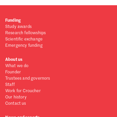
Funding
Study awards
Research fellowships
Scientific exchange
Emergency funding
About us
What we do
Founder
Trustees and governors
Staff
Work for Croucher
Our history
Contact us