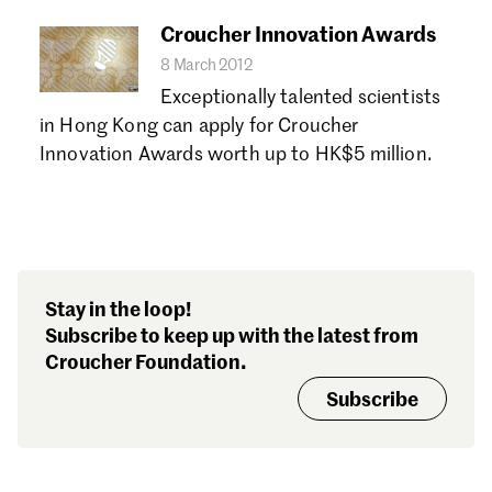
Croucher Innovation Awards
8 March 2012
Exceptionally talented scientists
in Hong Kong can apply for Croucher
Innovation Awards worth up to HK$5 million.
Stay in the loop!
Subscribe to keep up with the latest from
Croucher Foundation.
Subscribe