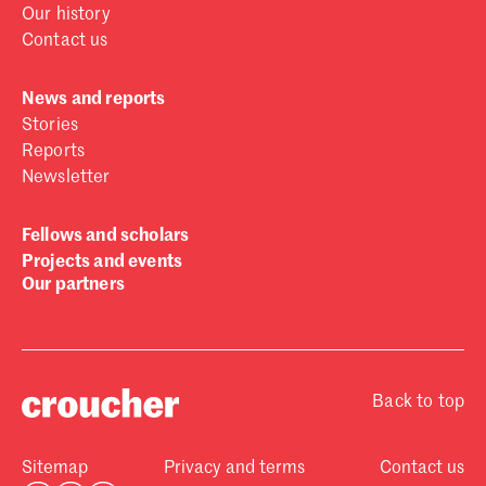
Our history
Contact us
News and reports
Stories
Reports
Newsletter
Fellows and scholars
Projects and events
Our partners
Back to top
Sitemap
Privacy and terms
Contact us