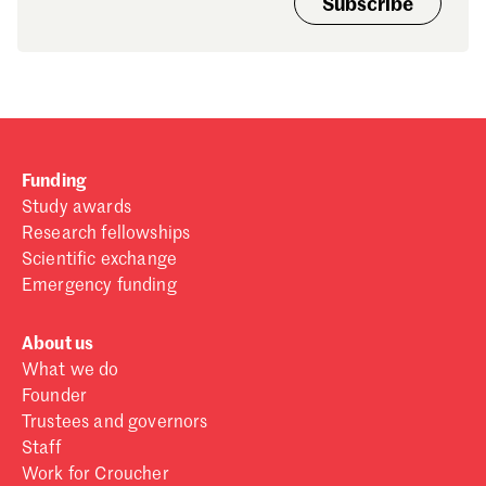
Subscribe
Funding
Study awards
Research fellowships
Scientific exchange
Emergency funding
About us
What we do
Founder
Trustees and governors
Staff
Work for Croucher