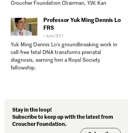
Croucher Foundation Chairman, Y.W. Kan
Professor Yuk Ming Dennis Lo
FRS
1 June 2011
Yuk Ming Dennis Lo's groundbreaking work in
cell-free fetal DNA transforms prenatal
diagnosis, earning him a Royal Society
fellowship.
Stay in the loop!
Subscribe to keep up with the latest from
Croucher Foundation.