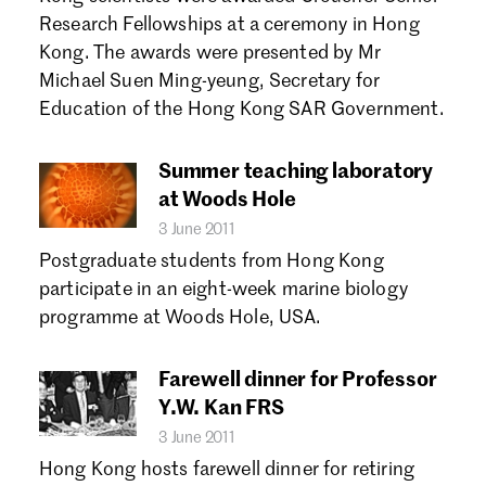
Forgot password?
Research Fellowships at a ceremony in Hong
Don't have a Croucher account?
Click here to create one.
Kong. The awards were presented by Mr
Michael Suen Ming-yeung, Secretary for
Education of the Hong Kong SAR Government.
Summer teaching laboratory
at Woods Hole
3 June 2011
Postgraduate students from Hong Kong
participate in an eight-week marine biology
programme at Woods Hole, USA.
Farewell dinner for Professor
Y.W. Kan FRS
3 June 2011
Hong Kong hosts farewell dinner for retiring