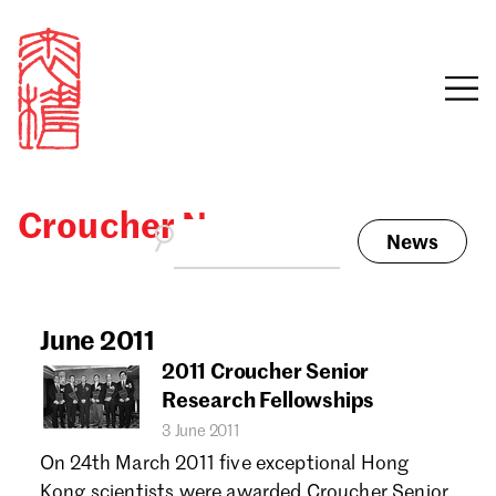
Croucher News
News
Sign in
Search our stories,
awards, events and
June 2011
Email
funding
2011 Croucher Senior
Password
Research Fellowships
3 June 2011
On 24th March 2011 five exceptional Hong
Kong scientists were awarded Croucher Senior