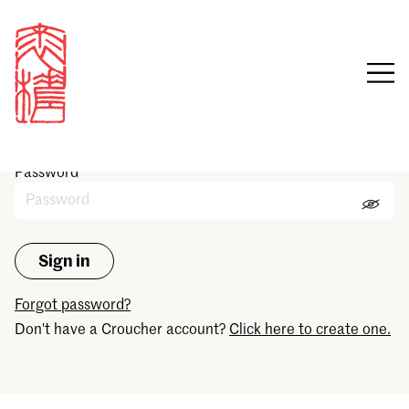
Sign in
Email
Password
Forgot password?
Don't have a Croucher account?
Click here to create one.