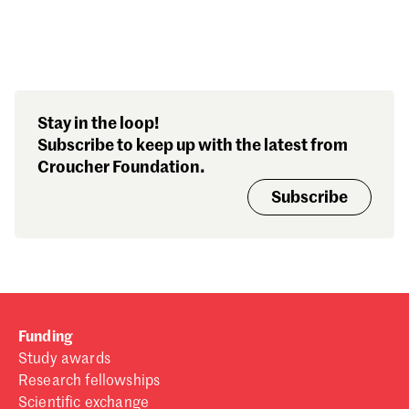
Search our stories,
Stay in the loop!
awards, events and
Subscribe to keep up with the latest from
funding
Croucher Foundation.
Subscribe
Funding
Study awards
Research fellowships
Scientific exchange