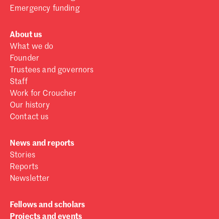
Emergency funding
About us
What we do
Founder
Trustees and governors
Staff
Work for Croucher
Our history
Contact us
News and reports
Stories
Reports
Newsletter
Fellows and scholars
Projects and events