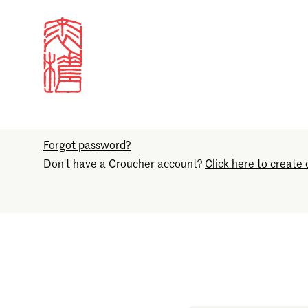
Sign in
Email
Forgot password?
Don't have a Croucher account?
Click here to create 