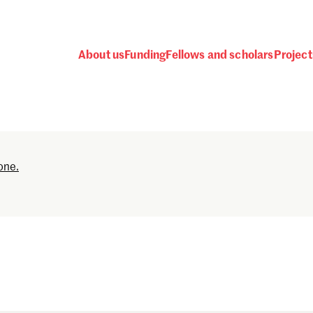
About us
Funding
Fellows and scholars
Project
Password
one.