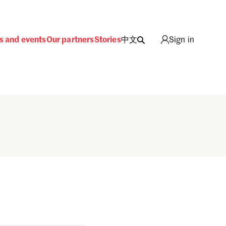
s and events
Our partners
Stories
中文
Sign in