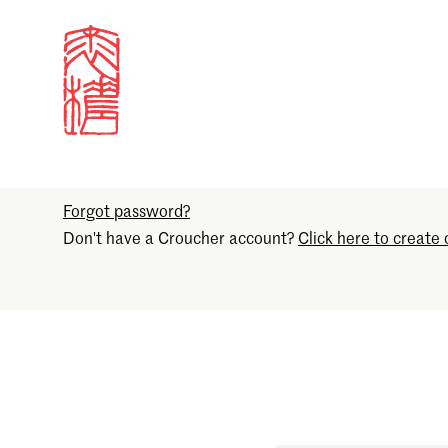
Sign in
Email
Forgot password?
Don't have a Croucher account?
Click here to create 