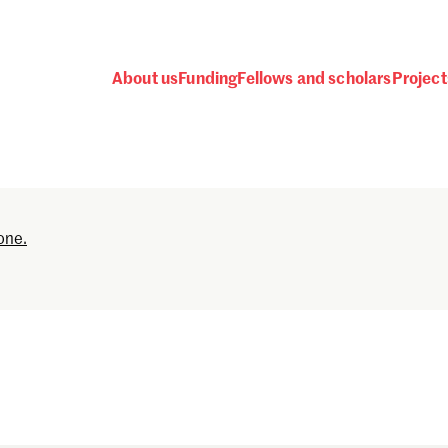
About us
Funding
Fellows and scholars
Project
Password
one.