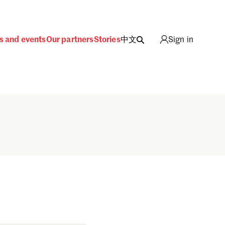
s and events
Our partners
Stories
中文
Sign in