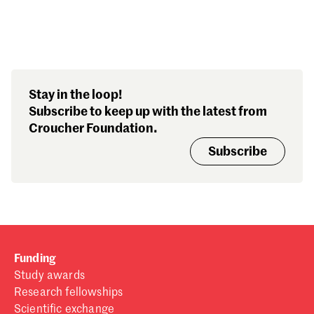
Search our stories,
Stay in the loop!
awards, events and
Subscribe to keep up with the latest from
funding
Croucher Foundation.
Subscribe
Funding
Study awards
Research fellowships
Scientific exchange