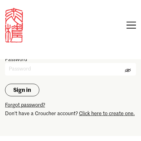
Sign in
Email
Password
Forgot password?
Don't have a Croucher account?
Click here to create one.