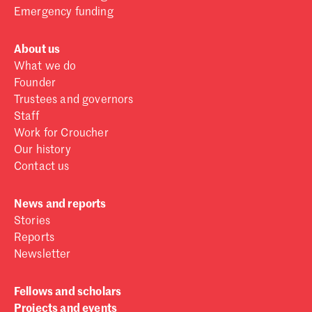
Emergency funding
About us
What we do
Founder
Trustees and governors
Staff
Work for Croucher
Our history
Contact us
News and reports
Stories
Reports
Newsletter
Fellows and scholars
Projects and events