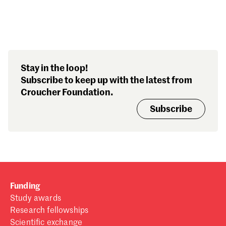
Search our stories,
Stay in the loop!
awards, events and
Subscribe to keep up with the latest from
funding
Croucher Foundation.
Subscribe
Funding
Study awards
Research fellowships
Scientific exchange