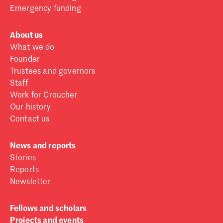
Emergency funding
About us
What we do
Founder
Trustees and governors
Staff
Work for Croucher
Our history
Contact us
News and reports
Stories
Reports
Newsletter
Fellows and scholars
Projects and events