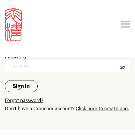
Sign in
Email
Password
Forgot password?
Don't have a Croucher account?
Click here to create one.