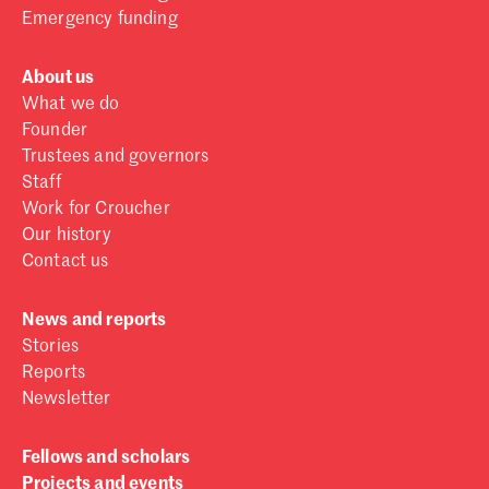
Emergency funding
About us
What we do
Founder
Trustees and governors
Staff
Work for Croucher
Our history
Contact us
News and reports
Stories
Reports
Newsletter
Fellows and scholars
Projects and events