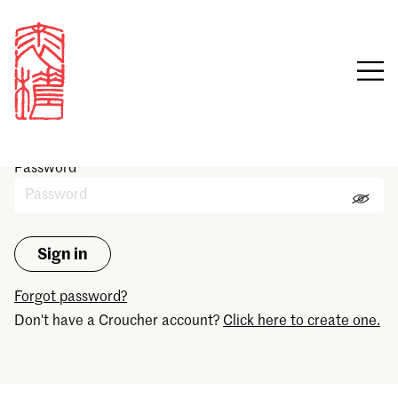
Sign in
Email
Password
Forgot password?
Don't have a Croucher account?
Click here to create one.