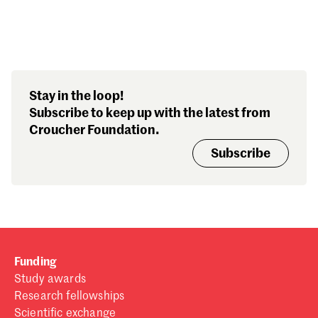
Search our stories,
Stay in the loop!
awards, events and
Subscribe to keep up with the latest from
funding
Croucher Foundation.
Subscribe
Funding
Study awards
Research fellowships
Scientific exchange