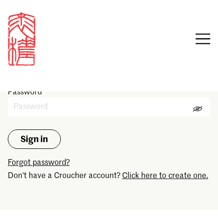
Sign in
Email
Password
Forgot password?
Don't have a Croucher account?
Click here to create one.