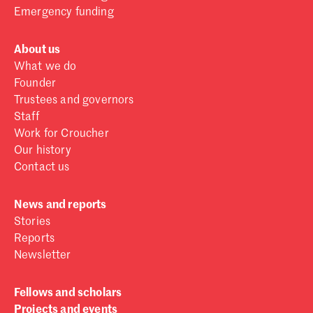
Emergency funding
About us
What we do
Founder
Trustees and governors
Staff
Work for Croucher
Our history
Contact us
News and reports
Stories
Reports
Newsletter
Fellows and scholars
Projects and events