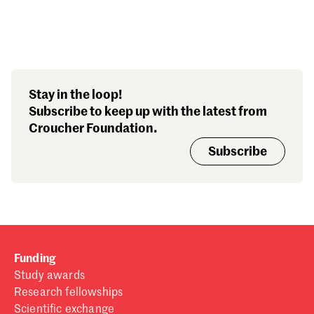
Search our stories,
Stay in the loop!
awards, events and
Subscribe to keep up with the latest from
funding
Croucher Foundation.
Subscribe
Funding
Study awards
Research fellowships
Scientific exchange