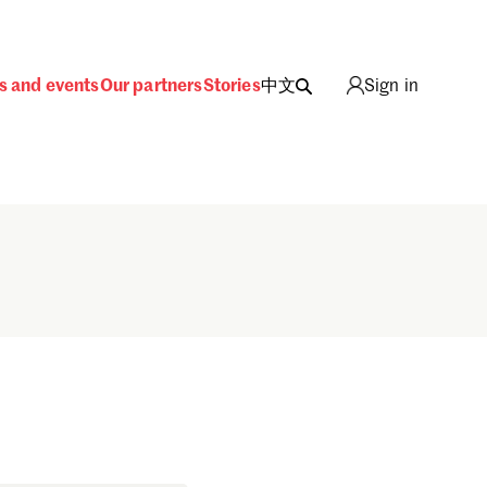
s and events
Our partners
Stories
中文
Sign in