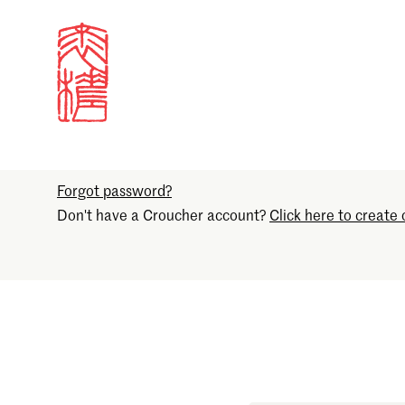
Sign in
Email
Forgot password?
Don't have a Croucher account?
Click here to create 