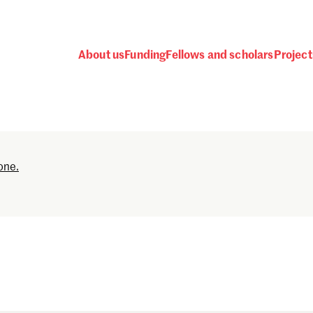
About us
Funding
Fellows and scholars
Project
Password
one.