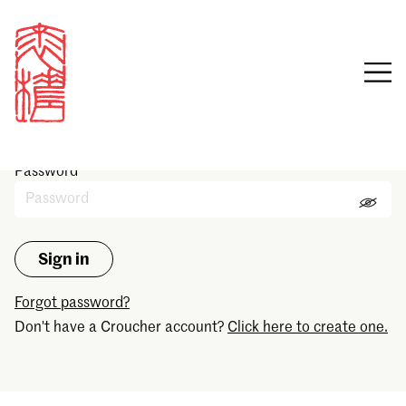
Sign in
Email
Password
Forgot password?
Don't have a Croucher account?
Click here to create one.