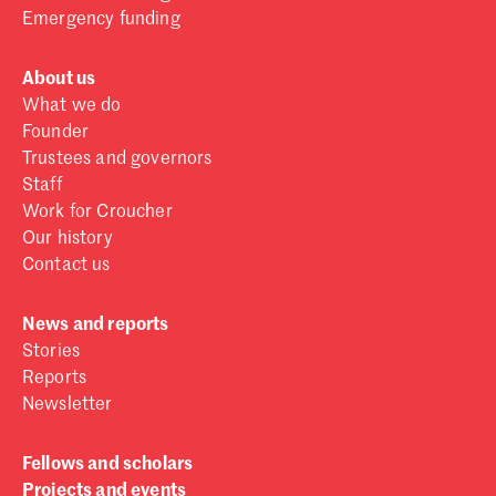
Emergency funding
About us
What we do
Founder
Trustees and governors
Staff
Work for Croucher
Our history
Contact us
News and reports
Stories
Reports
Newsletter
Fellows and scholars
Projects and events