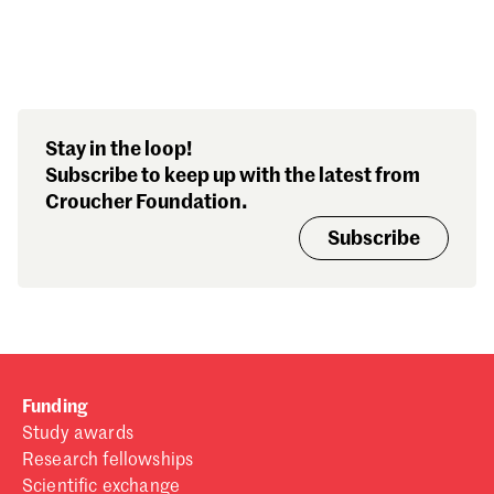
Search our stories,
Stay in the loop!
awards, events and
Subscribe to keep up with the latest from
funding
Croucher Foundation.
Subscribe
Funding
Study awards
Research fellowships
Scientific exchange