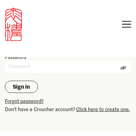
Sign in
Email
Password
Forgot password?
Don't have a Croucher account?
Click here to create one.