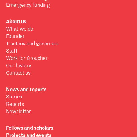
Emergency funding
About us
What we do
Founder
Trustees and governors
Staff
Work for Croucher
Our history
Contact us
News and reports
Stories
Reports
Newsletter
Fellows and scholars
Projects and events