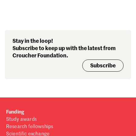
Search our stories,
Stay in the loop!
awards, events and
Subscribe to keep up with the latest from
funding
Croucher Foundation.
Subscribe
Funding
Study awards
Research fellowships
Scientific exchange