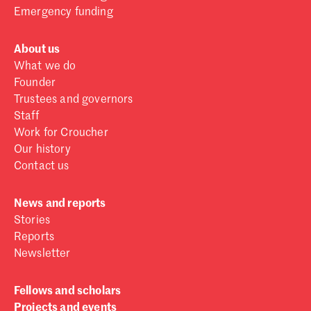
Emergency funding
About us
What we do
Founder
Trustees and governors
Staff
Work for Croucher
Our history
Contact us
News and reports
Stories
Reports
Newsletter
Fellows and scholars
Projects and events