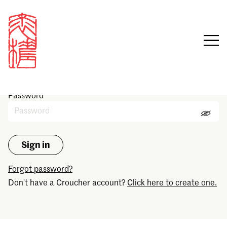
Sign in
Email
Password
Forgot password?
Don't have a Croucher account?
Click here to create one.