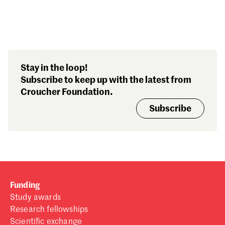
Search our stories,
Stay in the loop!
awards, events and
Subscribe to keep up with the latest from
funding
Croucher Foundation.
Subscribe
Funding
Study awards
Research fellowships
Scientific exchange