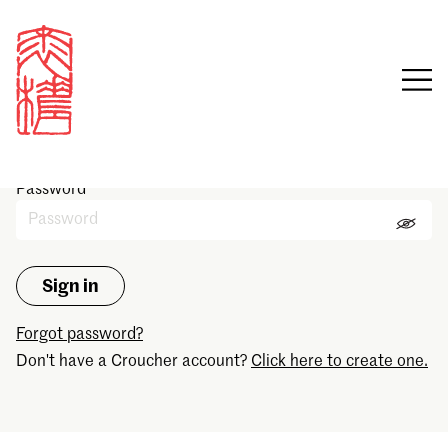
Sign in
Email
Password
Forgot password?
Don't have a Croucher account?
Click here to create one.