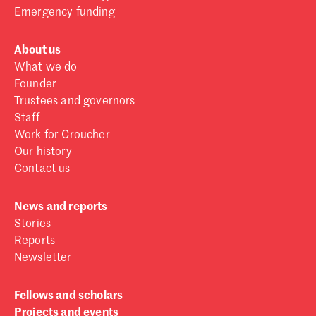
Emergency funding
About us
What we do
Founder
Trustees and governors
Staff
Work for Croucher
Our history
Contact us
News and reports
Stories
Reports
Newsletter
Fellows and scholars
Projects and events