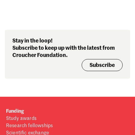
Search our stories,
Stay in the loop!
awards, events and
Subscribe to keep up with the latest from
funding
Croucher Foundation.
Subscribe
Funding
Study awards
Research fellowships
Scientific exchange