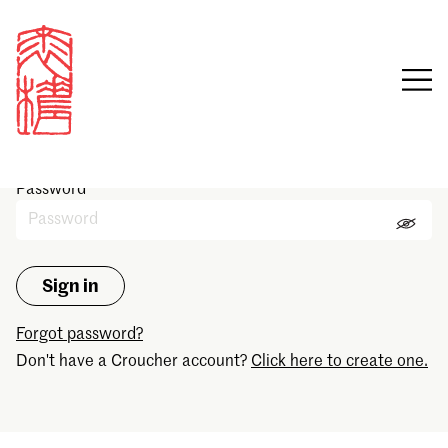
Sign in
Email
Password
Forgot password?
Don't have a Croucher account?
Click here to create one.