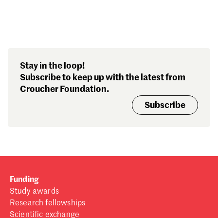
Search our stories,
Stay in the loop!
awards, events and
Subscribe to keep up with the latest from
funding
Croucher Foundation.
Subscribe
Funding
Study awards
Research fellowships
Scientific exchange