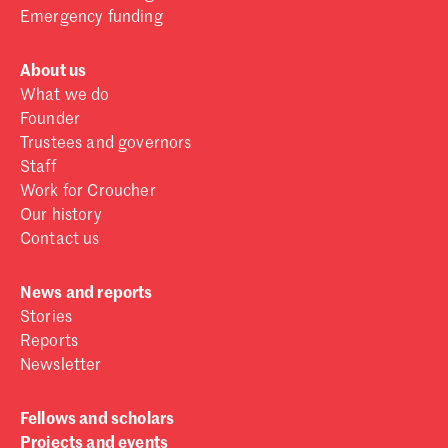
Emergency funding
About us
What we do
Founder
Trustees and governors
Staff
Work for Croucher
Our history
Contact us
News and reports
Stories
Reports
Newsletter
Fellows and scholars
Projects and events