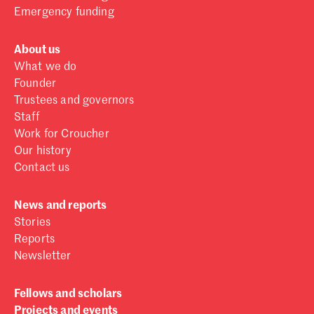
Emergency funding
About us
What we do
Founder
Trustees and governors
Staff
Work for Croucher
Our history
Contact us
News and reports
Stories
Reports
Newsletter
Fellows and scholars
Projects and events