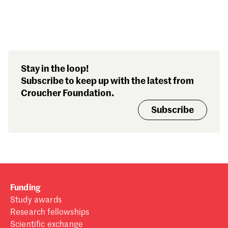
Search our stories,
Stay in the loop!
awards, events and
Subscribe to keep up with the latest from
funding
Croucher Foundation.
Subscribe
Funding
Study awards
Research fellowships
Scientific exchange