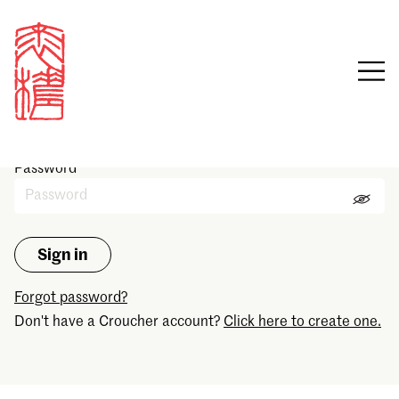
Sign in
Email
Password
Forgot password?
Don't have a Croucher account?
Click here to create one.