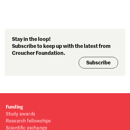
Search our stories,
Stay in the loop!
awards, events and
Subscribe to keep up with the latest from
funding
Croucher Foundation.
Subscribe
Funding
Study awards
Research fellowships
Scientific exchange