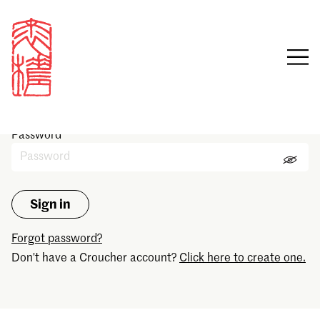
Sign in
Email
Password
Forgot password?
Don't have a Croucher account?
Click here to create one.