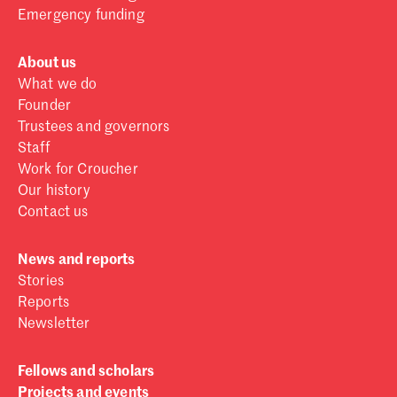
Emergency funding
About us
What we do
Founder
Trustees and governors
Staff
Work for Croucher
Our history
Contact us
News and reports
Stories
Reports
Newsletter
Fellows and scholars
Projects and events