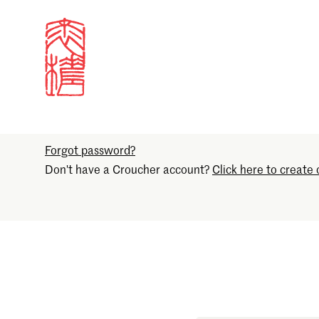
Sign in
Email
Forgot password?
Don't have a Croucher account?
Click here to create 