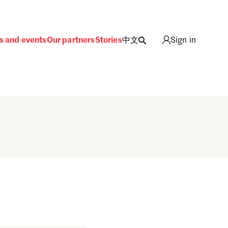
s and events
Our partners
Stories
中文
Sign in