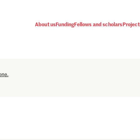
About us
Funding
Fellows and scholars
Project
Password
one.